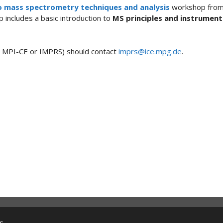
o mass spectrometry techniques and analysis
workshop fro
p includes a basic introduction to
MS principles and instrument
he MPI-CE or IMPRS) should contact
imprs@ice.mpg.de
.
s