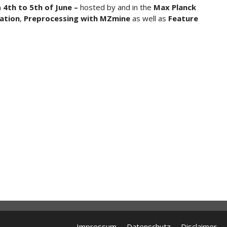
m
4th to 5th of June –
hosted by and in the
Max Planck
ation
,
Preprocessing with MZmine
as well as
Feature
Impressum
Datenschutz
Disclaimer