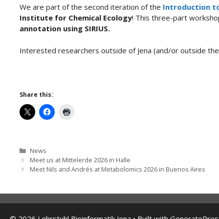
We are part of the second iteration of the
Introduction t
Institute for Chemical Ecology
! This three-part worksho
annotation using SIRIUS.
Interested researchers outside of Jena (and/or outside t
Share this:
Categories
News
Meet us at Mittelerde 2026 in Halle
Meet Nils and Andrés at Metabolomics 2026 in Buenos Aires
© 2026 Lehrstuhl Bioinformatik Jena
• Built with
GeneratePres