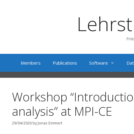
Skip
to
Lehrst
content
Fri
Members
Publications
Software
Dat
Workshop “Introductio
analysis” at MPI-CE
29/04/2026
by
Jonas Emmert