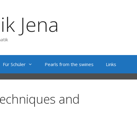
ik Jena
atik
Für Schüler
Pearls from the swines
Links
techniques and