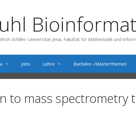
uhl Bioinformat
edrich-Schiller-Universität Jena, Fakultät für Mathematik und Inform
a
Jobs
Lehre
Bachelor-/Masterthemen
n to mass spectrometry 