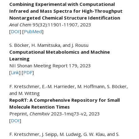
Combining Experimental with Computational
Infrared and Mass Spectra for High-Throughput
Nontargeted Chemical Structure Identification
Anal Chem
95(32):11901-11907, 2023
[
DOI
] [
PubMed
]
S. Böcker, H. Mamitsuka, and J. Rousu
Computational Metabolomics and Machine
Learning
NII Shonan Meeting Report 179, 2023
[
Link
] [
PDF
]
F. Kretschmer, E.-M. Harrieder, M. Hoffmann, S. Böcker,
and M. Witting
RepoRT: A Comprehensive Repository for Small
Molecule Retention Times
Preprint,
ChemRxiv
2023-1mq73-v2, 2023
[
DOI
]
F. Kretschmer, J. Seipp, M. Ludwig, G. W. Klau, and S.