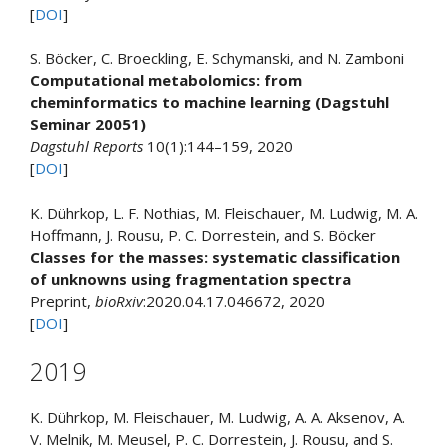
[
DOI
]
S. Böcker, C. Broeckling, E. Schymanski, and N. Zamboni
Computational metabolomics: from
cheminformatics to machine learning (Dagstuhl
Seminar 20051)
Dagstuhl Reports
10(1):144–159, 2020
[
DOI
]
K. Dührkop, L. F. Nothias, M. Fleischauer, M. Ludwig, M. A.
Hoffmann, J. Rousu, P. C. Dorrestein, and S. Böcker
Classes for the masses: systematic classification
of unknowns using fragmentation spectra
Preprint,
bioRxiv
:2020.04.17.046672, 2020
[
DOI
]
2019
K. Dührkop, M. Fleischauer, M. Ludwig, A. A. Aksenov, A.
V. Melnik, M. Meusel, P. C. Dorrestein, J. Rousu, and S.