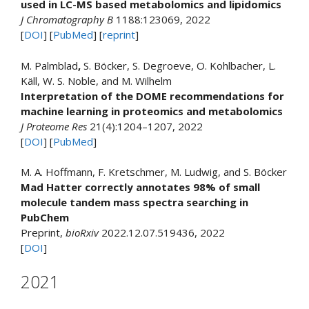
used in LC-MS based metabolomics and lipidomics
J Chromatography B
1188:123069, 2022
[
DOI
] [
PubMed
] [
reprint
]
M. Palmblad
,
S. Böcker, S. Degroeve, O. Kohlbacher, L.
Käll, W. S. Noble, and M. Wilhelm
Interpretation of the DOME recommendations for
machine learning in proteomics and metabolomics
J Proteome Res
21(4):1204–1207, 2022
[
DOI
] [
PubMed
]
M. A. Hoffmann, F. Kretschmer, M. Ludwig, and S. Böcker
Mad Hatter correctly annotates 98% of small
molecule tandem mass spectra searching in
PubChem
Preprint,
bioRxiv
2022.12.07.519436, 2022
[
DOI
]
2021