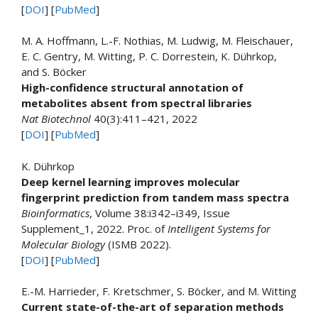
[
DOI
] [
PubMed
]
M. A. Hoffmann, L.-F. Nothias, M. Ludwig, M. Fleischauer,
E. C. Gentry, M. Witting, P. C. Dorrestein, K. Dührkop,
and S. Böcker
High-confidence structural annotation of
metabolites absent from spectral libraries
Nat Biotechnol
40(3):411–421, 2022
[
DOI
] [
PubMed
]
K. Dührkop
Deep kernel learning improves molecular
fingerprint prediction from tandem mass spectra
Bioinformatics
, Volume 38:i342–i349, Issue
Supplement_1, 2022. Proc. of
Intelligent Systems for
Molecular Biology
(ISMB 2022).
[
DOI
] [
PubMed
]
E.-M. Harrieder, F. Kretschmer, S. Böcker, and M. Witting
Current state-of-the-art of separation methods