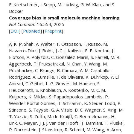
F. Kretschmer, J. Seipp, M. Ludwig, G. W. Klau, and S.
Böcker
Coverage bias in small molecule machine learning
Nat Commun
16:
554
, 2025
[
DOI
] [
PubMed
] [
Preprint
]
A. K. P. Shah, A. Walter, F. Ottosson, F. Russo, M.
Navarro-Diaz, J. Boldt, J.-C. J. Kalinski, E. E. Kontou, J.
Elofson, A. Polyzois, C. González-Marín, S. Farrell, M. R.
Aggerbeck, T. Pruksatrakul, N. Chan, Y. Wang, M.
Pöchhacker, C. Brungs, B. Cámara, A. M. Caraballo-
Rodríguez, A. Cumsille, F. de Oliveira, K. Dührkop, Y. El
Abiead, C. Geibel, L. G. Graves, M. Hansen, S.
Heuckeroth, S. Knoblauch, A. Kostenko, M. C. M.
Kuijpers, K. Mildau, S. Papadopoulos Lambidis, P.
Wender Portal Gomes, T. Schramm, K. Steuer-Lodd, P.
Stincone, S. Tayyab, G. A. Vitale, B. C. Wagner, S. Xing, M.
T. Yazzie, S. Zuffa, M. de Kruijff, C. Beemelmanns, H.
Link, C. Mayer, J. J. J. van der Hooft, T. Damiani, T. Pluskal,
P. Dorrestein, J. Stanstrup, R. Schmid, M. Wang, A. Aron,