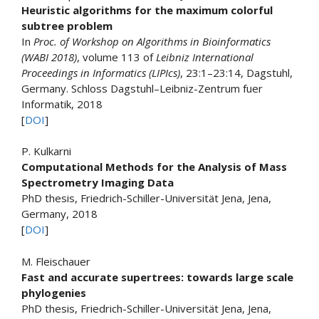
Heuristic algorithms for the maximum colorful
subtree problem
In
Proc. of Workshop on Algorithms in Bioinformatics
(WABI 2018)
, volume 113 of
Leibniz International
Proceedings in Informatics (LIPIcs)
, 23:1–23:14, Dagstuhl,
Germany. Schloss Dagstuhl–Leibniz-Zentrum fuer
Informatik, 2018
[
DOI
]
P. Kulkarni
Computational Methods for the Analysis of Mass
Spectrometry Imaging Data
PhD thesis, Friedrich-Schiller-Universität Jena, Jena,
Germany, 2018
[
DOI
]
M. Fleischauer
Fast and accurate supertrees: towards large scale
phylogenies
PhD thesis, Friedrich-Schiller-Universität Jena, Jena,