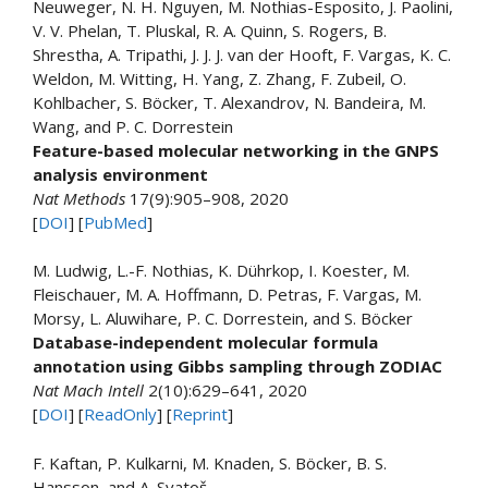
Neuweger, N. H. Nguyen, M. Nothias-Esposito, J. Paolini,
V. V. Phelan, T. Pluskal, R. A. Quinn, S. Rogers, B.
Shrestha, A. Tripathi, J. J. J. van der Hooft, F. Vargas, K. C.
Weldon, M. Witting, H. Yang, Z. Zhang, F. Zubeil, O.
Kohlbacher, S. Böcker, T. Alexandrov, N. Bandeira, M.
Wang, and P. C. Dorrestein
Feature-based molecular networking in the GNPS
analysis environment
Nat Methods
17(9):905–908, 2020
[
DOI
] [
PubMed
]
M. Ludwig, L.-F. Nothias, K. Dührkop, I. Koester, M.
Fleischauer, M. A. Hoffmann, D. Petras, F. Vargas, M.
Morsy, L. Aluwihare, P. C. Dorrestein, and S. Böcker
Database-independent molecular formula
annotation using Gibbs sampling through ZODIAC
Nat Mach Intell
2(10):629–641, 2020
[
DOI
] [
ReadOnly
] [
Reprint
]
F. Kaftan, P. Kulkarni, M. Knaden, S. Böcker, B. S.
Hansson, and A. Svatoš