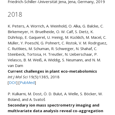
Friedrich-Schiller-Universität Jena, Jena, Germany, 2019
2018
K. Peters, A. Worrich, A. Weinhold, O. Alka, G. Balcke, C.
Birkemeyer, H. Bruelheide, O. W. Calf, S. Dietz, K.
Dührkop, E. Gaquerel, U. Heinig, M. Kücklich, M. Macel, C.
Müller, Y. Poeschl, G. Pohnert, C. Ristok, V. M. Rodrıguez,
C. Ruttkies, M. Schuman, R. Schweiger, N. Shahaf, C.
Steinbeck, Tortosa, H. Treutler, N. Ueberschaar, P.
Velasco, B. M. Weiß, A. Widdig, S. Neumann, and N. M.
van Dam
Current challenges in plant eco-metabolomics
Int J Mol Sci
19(5):1385, 2018
[
DOI
] [
PubMed
]
P. Kulkarni, M. Dost, Ö. D. Bulut, A. Welle, S. Böcker, W.
Boland, and A. Svatoš
Secondary ion mass spectrometry imaging and
multivariate data analysis reveal co-aggregation