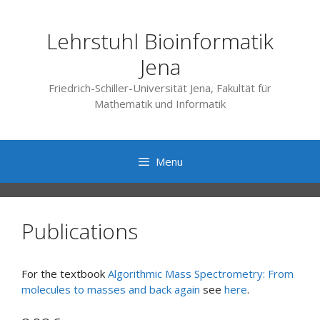
Skip
to
Lehrstuhl Bioinformatik
content
Jena
Friedrich-Schiller-Universität Jena, Fakultät für
Mathematik und Informatik
Menu
Publications
For the textbook
Algorithmic Mass Spectrometry: From
molecules to masses and back again
see
here
.