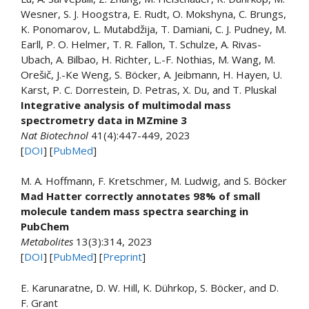
Wesner, S. J. Hoogstra, E. Rudt, O. Mokshyna, C. Brungs,
K. Ponomarov, L. Mutabdžija, T. Damiani, C. J. Pudney, M.
Earll, P. O. Helmer, T. R. Fallon, T. Schulze, A. Rivas-
Ubach, A. Bilbao, H. Richter, L.-F. Nothias, M. Wang, M.
Orešič, J.-Ke Weng, S. Böcker, A. Jeibmann, H. Hayen, U.
Karst, P. C. Dorrestein, D. Petras, X. Du, and T. Pluskal
Integrative analysis of multimodal mass
spectrometry data in MZmine 3
Nat Biotechnol
41(4):447-449, 2023
[
DOI
] [
PubMed
]
M. A. Hoffmann, F. Kretschmer, M. Ludwig, and S. Böcker
Mad Hatter correctly annotates 98% of small
molecule tandem mass spectra searching in
PubChem
Metabolites
13(3):314, 2023
[
DOI
] [
PubMed
] [
Preprint
]
E. Karunaratne, D. W. Hill, K. Dührkop, S. Böcker, and D.
F. Grant