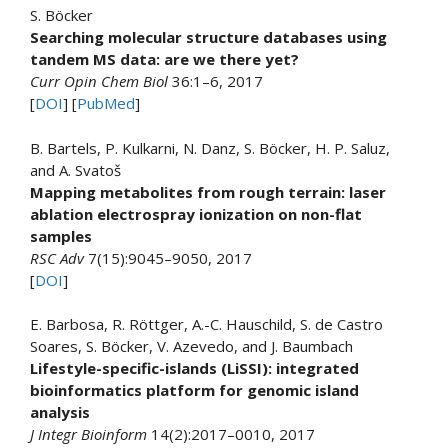
S. Böcker
Searching molecular structure databases using
tandem MS data: are we there yet?
Curr Opin Chem Biol
36:1–6, 2017
[
DOI
] [
PubMed
]
B. Bartels, P. Kulkarni, N. Danz, S. Böcker, H. P. Saluz,
and A. Svatoš
Mapping metabolites from rough terrain: laser
ablation electrospray ionization on non-flat
samples
RSC Adv
7(15):9045–9050, 2017
[
DOI
]
E. Barbosa, R. Röttger, A.-C. Hauschild, S. de Castro
Soares, S. Böcker, V. Azevedo, and J. Baumbach
Lifestyle-specific-islands (LiSSI): integrated
bioinformatics platform for genomic island
analysis
J Integr Bioinform
14(2):2017–0010, 2017