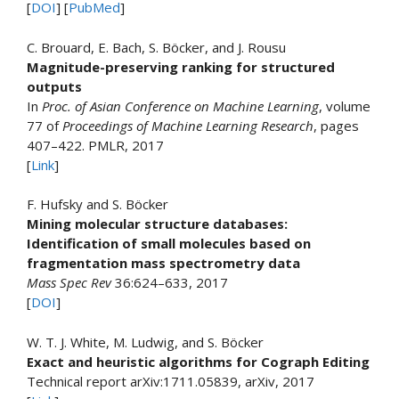
[
DOI
] [
PubMed
]
C. Brouard, E. Bach, S. Böcker, and J. Rousu
Magnitude-preserving ranking for structured
outputs
In
Proc. of Asian Conference on Machine Learning
, volume
77 of
Proceedings of Machine Learning Research
, pages
407–422. PMLR, 2017
[
Link
]
F. Hufsky and S. Böcker
Mining molecular structure databases:
Identification of small molecules based on
fragmentation mass spectrometry data
Mass Spec Rev
36:624–633, 2017
[
DOI
]
W. T. J. White, M. Ludwig, and S. Böcker
Exact and heuristic algorithms for Cograph Editing
Technical report arXiv:1711.05839, arXiv, 2017