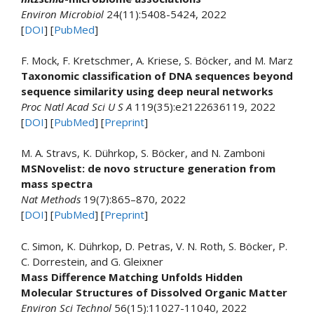
Environ Microbiol
24(11):5408-5424, 2022
[
DOI
] [
PubMed
]
F. Mock, F. Kretschmer, A. Kriese, S. Böcker, and M. Marz
Taxonomic classification of DNA sequences beyond
sequence similarity using deep neural networks
Proc Natl Acad Sci U S A
119(35):e2122636119, 2022
[
DOI
] [
PubMed
] [
Preprint
]
M. A. Stravs, K. Dührkop, S. Böcker, and N. Zamboni
MSNovelist: de novo structure generation from
mass spectra
Nat Methods
19(7):865–870, 2022
[
DOI
] [
PubMed
] [
Preprint
]
C. Simon, K. Dührkop, D. Petras, V. N. Roth, S. Böcker, P.
C. Dorrestein, and G. Gleixner
Mass Difference Matching Unfolds Hidden
Molecular Structures of Dissolved Organic Matter
Environ Sci Technol
56(15):11027-11040, 2022