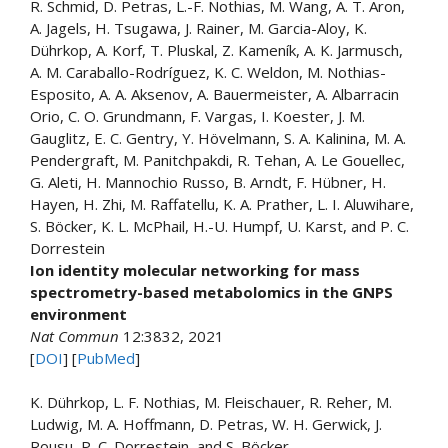
R. Schmid, D. Petras, L.-F. Nothias, M. Wang, A. T. Aron,
A. Jagels, H. Tsugawa, J. Rainer, M. Garcia-Aloy, K.
Dührkop, A. Korf, T. Pluskal, Z. Kameník, A. K. Jarmusch,
A. M. Caraballo-Rodríguez, K. C. Weldon, M. Nothias-
Esposito, A. A. Aksenov, A. Bauermeister, A. Albarracin
Orio, C. O. Grundmann, F. Vargas, I. Koester, J. M.
Gauglitz, E. C. Gentry, Y. Hövelmann, S. A. Kalinina, M. A.
Pendergraft, M. Panitchpakdi, R. Tehan, A. Le Gouellec,
G. Aleti, H. Mannochio Russo, B. Arndt, F. Hübner, H.
Hayen, H. Zhi, M. Raffatellu, K. A. Prather, L. I. Aluwihare,
S. Böcker, K. L. McPhail, H.-U. Humpf, U. Karst, and P. C.
Dorrestein
Ion identity molecular networking for mass
spectrometry-based metabolomics in the GNPS
environment
Nat Commun
12:3832, 2021
[
DOI
] [
PubMed
]
K. Dührkop, L. F. Nothias, M. Fleischauer, R. Reher, M.
Ludwig, M. A. Hoffmann, D. Petras, W. H. Gerwick, J.
Rousu, P. C. Dorrestein, and S. Böcker