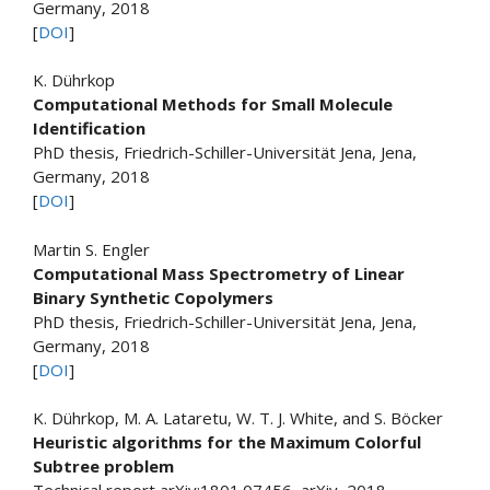
Germany, 2018
[
DOI
]
K. Dührkop
Computational Methods for Small Molecule
Identification
PhD thesis, Friedrich-Schiller-Universität Jena, Jena,
Germany, 2018
[
DOI
]
Martin S. Engler
Computational Mass Spectrometry of Linear
Binary Synthetic Copolymers
PhD thesis, Friedrich-Schiller-Universität Jena, Jena,
Germany, 2018
[
DOI
]
K. Dührkop, M. A. Lataretu, W. T. J. White, and S. Böcker
Heuristic algorithms for the Maximum Colorful
Subtree problem