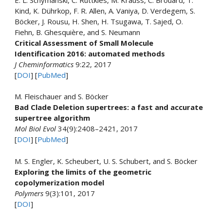
Kind, K. Dührkop, F. R. Allen, A. Vaniya, D. Verdegem, S.
Böcker, J. Rousu, H. Shen, H. Tsugawa, T. Sajed, O.
Fiehn, B. Ghesquière, and S. Neumann
Critical Assessment of Small Molecule
Identification 2016: automated methods
J Cheminformatics
9:22, 2017
[
DOI
] [
PubMed
]
M. Fleischauer and S. Böcker
Bad Clade Deletion supertrees: a fast and accurate
supertree algorithm
Mol Biol Evol
34(9):2408–2421, 2017
[
DOI
] [
PubMed
]
M. S. Engler, K. Scheubert, U. S. Schubert, and S. Böcker
Exploring the limits of the geometric
copolymerization model
Polymers
9(3):101, 2017
[
DOI
]