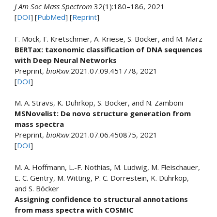
J Am Soc Mass Spectrom
32(1):180–186, 2021
[
DOI
] [
PubMed
] [
Reprint
]
F. Mock, F. Kretschmer, A. Kriese, S. Böcker, and M. Marz
BERTax: taxonomic classification of DNA sequences
with Deep Neural Networks
Preprint,
bioRxiv
:2021.07.09.451778, 2021
[
DOI
]
M. A. Stravs, K. Dührkop, S. Böcker, and N. Zamboni
MSNovelist: De novo structure generation from
mass spectra
Preprint,
bioRxiv
:2021.07.06.450875, 2021
[
DOI
]
M. A. Hoffmann, L.-F. Nothias, M. Ludwig, M. Fleischauer,
E. C. Gentry, M. Witting, P. C. Dorrestein, K. Dührkop,
and S. Böcker
Assigning confidence to structural annotations
from mass spectra with COSMIC