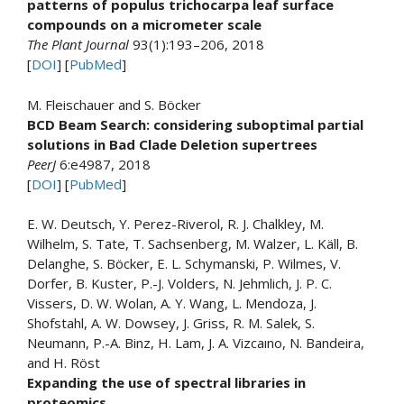
patterns of populus trichocarpa leaf surface
compounds on a micrometer scale
The Plant Journal
93(1):193–206, 2018
[
DOI
] [
PubMed
]
M. Fleischauer and S. Böcker
BCD Beam Search: considering suboptimal partial
solutions in Bad Clade Deletion supertrees
PeerJ
6:e4987, 2018
[
DOI
] [
PubMed
]
E. W. Deutsch, Y. Perez-Riverol, R. J. Chalkley, M.
Wilhelm, S. Tate, T. Sachsenberg, M. Walzer, L. Käll, B.
Delanghe, S. Böcker, E. L. Schymanski, P. Wilmes, V.
Dorfer, B. Kuster, P.-J. Volders, N. Jehmlich, J. P. C.
Vissers, D. W. Wolan, A. Y. Wang, L. Mendoza, J.
Shofstahl, A. W. Dowsey, J. Griss, R. M. Salek, S.
Neumann, P.-A. Binz, H. Lam, J. A. Vizcaıno, N. Bandeira,
and H. Röst
Expanding the use of spectral libraries in
proteomics