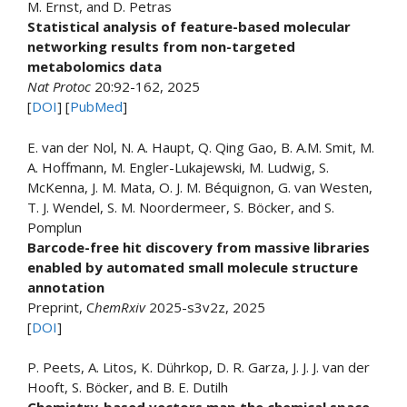
M. Ernst, and D. Petras
Statistical analysis of feature-based molecular
networking results from non-targeted
metabolomics data
Nat Protoc
20:92-162, 2025
[
DOI
] [
PubMed
]
E. van der Nol, N. A. Haupt, Q. Qing Gao, B. A.M. Smit, M.
A. Hoffmann, M. Engler-Lukajewski, M. Ludwig, S.
McKenna, J. M. Mata, O. J. M. Béquignon, G. van Westen,
T. J. Wendel, S. M. Noordermeer, S. Böcker, and S.
Pomplun
Barcode-free hit discovery from massive libraries
enabled by automated small molecule structure
annotation
Preprint, C
hemRxiv
2025-s3v2z, 2025
[
DOI
]
P. Peets, A. Litos, K. Dührkop, D. R. Garza, J. J. J. van der
Hooft, S. Böcker, and B. E. Dutilh