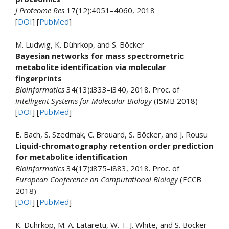
J Proteome Res
17(12):4051–4060, 2018
[
DOI
] [
PubMed
]
M. Ludwig, K. Dührkop, and S. Böcker
Bayesian networks for mass spectrometric
metabolite identification via molecular
fingerprints
Bioinformatics
34(13):i333–i340, 2018. Proc. of
Intelligent Systems for Molecular Biology
(ISMB 2018)
[
DOI
] [
PubMed
]
E. Bach, S. Szedmak, C. Brouard, S. Böcker, and J. Rousu
Liquid-chromatography retention order prediction
for metabolite identification
Bioinformatics
34(17):i875–i883, 2018. Proc. of
European Conference on Computational Biology
(ECCB
2018)
[
DOI
] [
PubMed
]
K. Dührkop, M. A. Lataretu, W. T. J. White, and S. Böcker