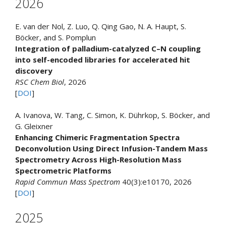
2026
E. van der Nol, Z. Luo, Q. Qing Gao, N. A. Haupt, S.
Böcker, and S. Pomplun
Integration of palladium-catalyzed C–N coupling
into self-encoded libraries for accelerated hit
discovery
RSC Chem Biol
, 2026
[
DOI
]
A. Ivanova, W. Tang, C. Simon, K. Dührkop, S. Böcker, and
G. Gleixner
Enhancing Chimeric Fragmentation Spectra
Deconvolution Using Direct Infusion-Tandem Mass
Spectrometry Across High-Resolution Mass
Spectrometric Platforms
Rapid Commun Mass Spectrom
40(3):e10170, 2026
[
DOI
]
2025