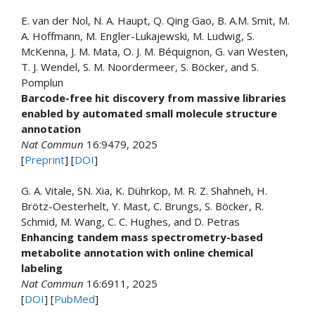
E. van der Nol, N. A. Haupt, Q. Qing Gao, B. A.M. Smit, M.
A. Hoffmann, M. Engler-Lukajewski, M. Ludwig, S.
McKenna, J. M. Mata, O. J. M. Béquignon, G. van Westen,
T. J. Wendel, S. M. Noordermeer, S. Böcker, and S.
Pomplun
Barcode-free hit discovery from massive libraries
enabled by automated small molecule structure
annotation
Nat Commun
16:9479, 2025
[
Preprint
] [
DOI
]
G. A. Vitale, SN. Xia, K. Dührkop, M. R. Z. Shahneh, H.
Brötz-Oesterhelt, Y. Mast, C. Brungs, S. Böcker, R.
Schmid, M. Wang, C. C. Hughes, and D. Petras
Enhancing tandem mass spectrometry-based
metabolite annotation with online chemical
labeling
Nat Commun
16:6911, 2025
[
DOI
] [
PubMed
]