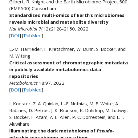
Gilbert, R. Knight and the Earth Microbiome Project 500
(EMP500) Consortium
Standardized multi-omics of Earth’s microbiomes
reveals microbial and metabolite diversity
Nat Microbiol
7(12):2128-2150, 2022
[
DOI
] [
PubMed
]
E.‑M. Harrieder, F. Kretschmer, W. Dunn, S. Böcker, and
M. Witting
Critical assessment of chromatographic metadata
in publicly available metabolomics data
repositories
Metabolomics
18:97, 2022
[
DOI
] [
PubMed
]
I. Koester, Z. A. Quinlan, L.-F. Nothias, M. E. White, A.
Rabines, D. Petras, J. K. Brunson, K. Dührkop, M. Ludwig,
S. Böcker, F. Azam, A. E. Allen, P. C. Dorrestein, and L. I.
Aluwihare
Illuminating the dark metabolome of
Pseudo-
nitzschia
-microbiome associations