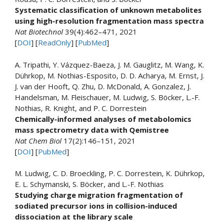
Systematic classification of unknown metabolites
using high-resolution fragmentation mass spectra
Nat Biotechnol
39(4):462–471, 2021
[
DOI
] [
ReadOnly
] [
PubMed
]
A. Tripathi, Y. Vázquez-Baeza, J. M. Gauglitz, M. Wang, K.
Dührkop, M. Nothias-Esposito, D. D. Acharya, M. Ernst, J.
J. van der Hooft, Q. Zhu, D. McDonald, A. Gonzalez, J.
Handelsman, M. Fleischauer, M. Ludwig, S. Böcker, L.-F.
Nothias, R. Knight, and P. C. Dorrestein
Chemically-informed analyses of metabolomics
mass spectrometry data with Qemistree
Nat Chem Biol
17(2):146–151, 2021
[
DOI
] [
PubMed
]
M. Ludwig, C. D. Broeckling, P. C. Dorrestein, K. Dührkop,
E. L. Schymanski, S. Böcker, and L.-F. Nothias
Studying charge migration fragmentation of
sodiated precursor ions in collision-induced
dissociation at the library scale