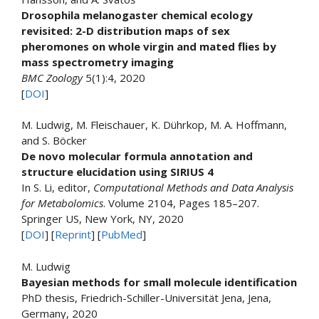
Drosophila melanogaster chemical ecology
revisited: 2-D distribution maps of sex
pheromones on whole virgin and mated flies by
mass spectrometry imaging
BMC Zoology
5(1):4, 2020
[
DOI
]
M. Ludwig, M. Fleischauer, K. Dührkop, M. A. Hoffmann,
and S. Böcker
De novo molecular formula annotation and
structure elucidation using SIRIUS 4
In S. Li, editor,
Computational Methods and Data Analysis
for Metabolomics
. Volume 2104, Pages 185–207.
Springer US, New York, NY, 2020
[
DOI
] [
Reprint
] [
PubMed
]
M. Ludwig
Bayesian methods for small molecule identification
PhD thesis, Friedrich-Schiller-Universität Jena, Jena,
Germany, 2020