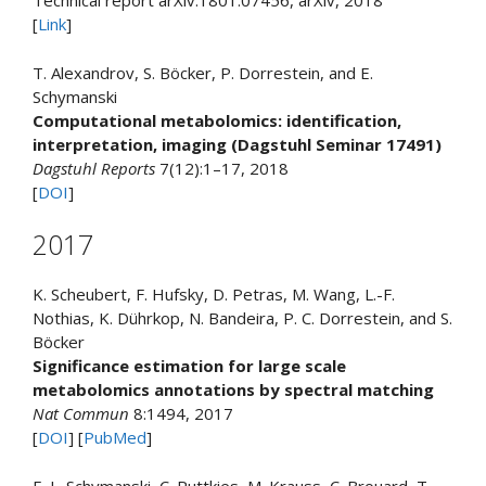
Technical report arXiv:1801.07456, arXiv, 2018
[
Link
]
T. Alexandrov, S. Böcker, P. Dorrestein, and E.
Schymanski
Computational metabolomics: identification,
interpretation, imaging (Dagstuhl Seminar 17491)
Dagstuhl Reports
7(12):1–17, 2018
[
DOI
]
2017
K. Scheubert, F. Hufsky, D. Petras, M. Wang, L.-F.
Nothias, K. Dührkop, N. Bandeira, P. C. Dorrestein, and S.
Böcker
Significance estimation for large scale
metabolomics annotations by spectral matching
Nat Commun
8:1494, 2017
[
DOI
] [
PubMed
]
E. L. Schymanski, C. Ruttkies, M. Krauss, C. Brouard, T.