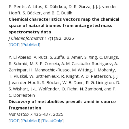
P. Peets, A. Litos, K. Dührkop, D. R. Garza, J. J. J. van der
Hooft, S. Böcker, and B. E. Dutilh
Chemical characteristics vectors map the chemical
space of natural biomes from untargeted mass
spectrometry data
J Cheminformatics
17(1):82, 2025
[
DOI
] [
PubMed
]
Y. El Abiead, A. Rutz, S. Zuffa, B. Amer, S. Xing, C. Brungs,
R. Schmid, M. S. P. Correia, A. M. Caraballo-Rodriguez, A.
Zarrinpar, H. Mannochio-Russo, M. Witting, I. Mohanty,
T. Pluskal, W. Bittremieux, R. Knight, A. D. Patterson, J. J.
J. van der Hooft, S. Böcker, W. B. Dunn, R. G. Linington, D.
S. Wishart, J.-L. Wolfender, O. Fiehn, N. Zamboni, and P.
C. Dorrestein
Discovery of metabolites prevails amid in-source
fragmentation
Nat Metab
7:435-437, 2025
[
DOI
] [
PubMed
] [
ReadOnly
]