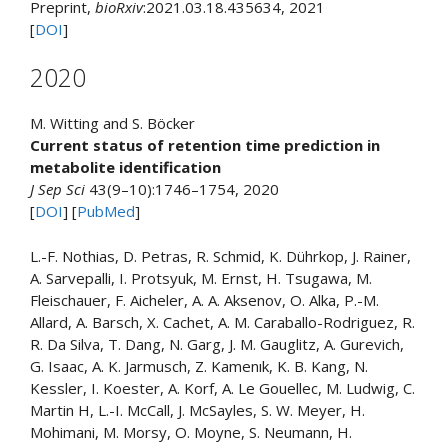
Preprint,
bioRxiv
:2021.03.18.435634, 2021
[
DOI
]
2020
M. Witting and S. Böcker
Current status of retention time prediction in
metabolite identification
J Sep Sci
43(9–10):1746–1754, 2020
[
DOI
] [
PubMed
]
L.-F. Nothias, D. Petras, R. Schmid, K. Dührkop, J. Rainer,
A. Sarvepalli, I. Protsyuk, M. Ernst, H. Tsugawa, M.
Fleischauer, F. Aicheler, A. A. Aksenov, O. Alka, P.-M.
Allard, A. Barsch, X. Cachet, A. M. Caraballo-Rodriguez, R.
R. Da Silva, T. Dang, N. Garg, J. M. Gauglitz, A. Gurevich,
G. Isaac, A. K. Jarmusch, Z. Kamenık, K. B. Kang, N.
Kessler, I. Koester, A. Korf, A. Le Gouellec, M. Ludwig, C.
Martin H, L.-I. McCall, J. McSayles, S. W. Meyer, H.
Mohimani, M. Morsy, O. Moyne, S. Neumann, H.