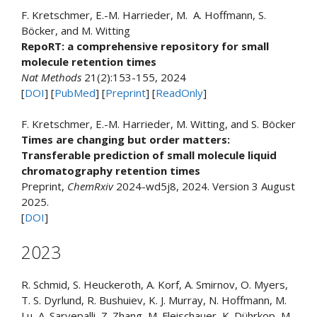
F. Kretschmer, E.-M. Harrieder, M. A. Hoffmann, S.
Böcker, and M. Witting
RepoRT: a comprehensive repository for small
molecule retention times
Nat Methods
21(2):153-155, 2024
[
DOI
] [
PubMed
] [
Preprint
] [
ReadOnly
]
F. Kretschmer, E.-M. Harrieder, M. Witting, and S. Böcker
Times are changing but order matters:
Transferable prediction of small molecule liquid
chromatography retention times
Preprint,
ChemRxiv
2024-wd5j8, 2024. Version 3 August
2025.
[
DOI
]
2023
R. Schmid, S. Heuckeroth, A. Korf, A. Smirnov, O. Myers,
T. S. Dyrlund, R. Bushuiev, K. J. Murray, N. Hoffmann, M.
Lu, A. Sarvepalli, Z. Zhang, M. Fleischauer, K. Dührkop, M.