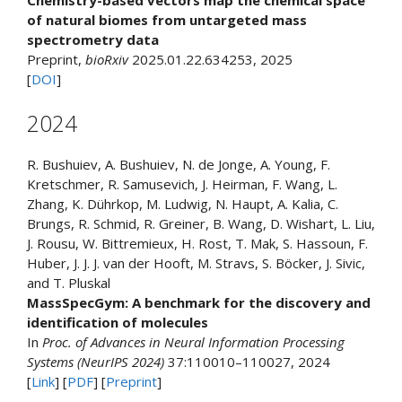
Chemistry-based vectors map the chemical space
of natural biomes from untargeted mass
spectrometry data
Preprint,
bioRxiv
2025.01.22.634253, 2025
[
DOI
]
2024
R. Bushuiev, A. Bushuiev, N. de Jonge, A. Young, F.
Kretschmer, R. Samusevich, J. Heirman, F. Wang, L.
Zhang, K. Dührkop, M. Ludwig, N. Haupt, A. Kalia, C.
Brungs, R. Schmid, R. Greiner, B. Wang, D. Wishart, L. Liu,
J. Rousu, W. Bittremieux, H. Rost, T. Mak, S. Hassoun, F.
Huber, J. J. J. van der Hooft, M. Stravs, S. Böcker, J. Sivic,
and T. Pluskal
MassSpecGym: A benchmark for the discovery and
identification of molecules
In
Proc. of Advances in Neural Information Processing
Systems (NeurIPS 2024)
37:110010–110027, 2024
[
Link
] [
PDF
] [
Preprint
]