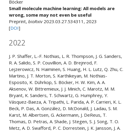
Böcker
Small molecule machine learning: All models are
wrong, some may not even be useful
Preprint,
bioRxiv
2023.03.27.534311, 2023
[
DOI
]
2022
J. P. Shaffer, L.-F. Nothias, L. R. Thompson, J. G. Sanders,
R. A. Salido, S. P. Couvillion, A. D. Brejnrod, F.
Lejzerowicz, N. Haiminen, S. Huang, H. L. Lutz, Q. Zhu, C.
Martino, J. T. Morton, S. Karthikeyan, M. Nothias-
Esposito, K. Dührkop, S. Böcker, H. W. Kim, A. A.
Aksenov, W. Bittremieux, J. J. Minich, C. Marotz, M. M.
Bryant, K. Sanders, T. Schwartz, G. Humphrey, Y.
Vásquez-Baeza, A. Tripathi, L. Parida, A. P. Carrieri, K. L.
Beck, P. Das, A. González, D. McDonald, J. Ladau, S. M.
Karst, M. Albertsen, G. Ackermann, J. DeReus, T.
Thomas, D. Petras, A. Shade, J. Stegen, S. J. Song, T. O.
Metz, A. D. Swafford, P. C. Dorrestein, J. K. Jansson, J. A.