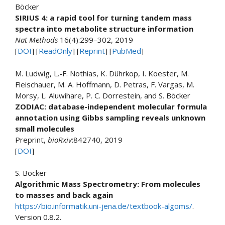
Böcker
SIRIUS 4: a rapid tool for turning tandem mass
spectra into metabolite structure information
Nat Methods
16(4):299–302, 2019
[
DOI
] [
ReadOnly
] [
Reprint
] [
PubMed
]
M. Ludwig, L.-F. Nothias, K. Dührkop, I. Koester, M.
Fleischauer, M. A. Hoffmann, D. Petras, F. Vargas, M.
Morsy, L. Aluwihare, P. C. Dorrestein, and S. Böcker
ZODIAC: database-independent molecular formula
annotation using Gibbs sampling reveals unknown
small molecules
Preprint,
bioRxiv
:842740, 2019
[
DOI
]
S. Böcker
Algorithmic Mass Spectrometry: From molecules
to masses and back again
https://bio.informatik.uni-jena.de/textbook-algoms/
.
Version 0.8.2.