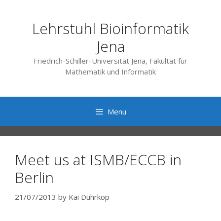
Skip
to
Lehrstuhl Bioinformatik
content
Jena
Friedrich-Schiller-Universität Jena, Fakultät für
Mathematik und Informatik
Menu
Meet us at ISMB/ECCB in
Berlin
21/07/2013
by
Kai Dührkop