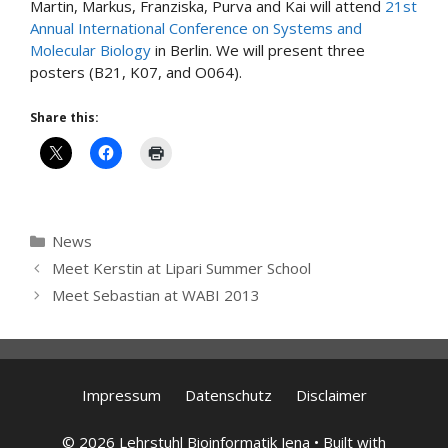
Martin, Markus, Franziska, Purva and Kai will attend
21st
Annual International Conference on Systems and
Molecular Biology
in Berlin. We will present three
posters (B21, K07, and O064).
Share this:
Categories
News
Meet Kerstin at Lipari Summer School
Meet Sebastian at WABI 2013
Impressum
Datenschutz
Disclaimer
© 2026 Lehrstuhl Bioinformatik Jena
• Built with