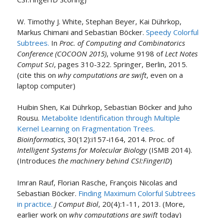
W. Timothy J. White, Stephan Beyer, Kai Dührkop,
Markus Chimani and Sebastian Böcker.
Speedy Colorful
Subtrees.
In
Proc. of Computing and Combinatorics
Conference (COCOON 2015)
, volume 9198 of
Lect Notes
Comput Sci
, pages 310-322. Springer, Berlin, 2015.
(cite this on
why computations are swift
, even on a
laptop computer)
Huibin Shen, Kai Dührkop, Sebastian Böcker and Juho
Rousu.
Metabolite Identification through Multiple
Kernel Learning on Fragmentation Trees.
Bioinformatics
, 30(12):i157-i164, 2014. Proc. of
Intelligent Systems for Molecular Biology
(ISMB 2014).
(Introduces
the machinery behind CSI:FingerID
)
Imran Rauf, Florian Rasche, François Nicolas and
Sebastian Böcker.
Finding Maximum Colorful Subtrees
in practice.
J Comput Biol
, 20(4):1-11, 2013. (More,
earlier work on
why computations are swift
today)