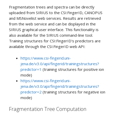
Fragmentation trees and spectra can be directly
uploaded from SIRIUS to the CSI:FingerID, CANOPUS
and MSNovelist web services. Results are retrieved
from the web service and can be displayed in the
SIRIUS graphical user interface. This functionality is
also available for the SIRIUS command-line tool.
Training structures for CSI:FingerID's predictors are
available through the CSI:FingerID web API:
https://www.csi-fingerid.uni-
jena.de/v3.0/api/fingerid/trainingstructures?
predictor=1
(training structures for positive ion
mode)
https://www.csi-fingerid.uni-
jena.de/v3.0/api/fingerid/trainingstructures?
predictor=2
(training structures for negative ion
mode)
Fragmentation Tree Computation