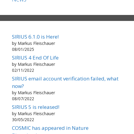
SIRIUS 6.1.0 is Here!
by Markus Fleischauer
08/01/2025
SIRIUS 4 End Of Life
by Markus Fleischauer
02/11/2022
SIRIUS email account verification failed, what
now?
by Markus Fleischauer
08/07/2022
SIRIUS 5 is released!
by Markus Fleischauer
30/05/2022
COSMIC has appeared in Nature