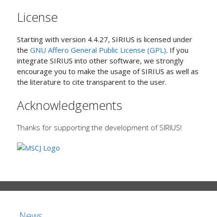
License
Starting with version 4.4.27, SIRIUS is licensed under
the
GNU Affero General Public License (GPL)
. If you
integrate SIRIUS into other software, we strongly
encourage you to make the usage of SIRIUS as well as
the literature to cite transparent to the user.
Acknowledgements
Thanks for supporting the development of SIRIUS!
News