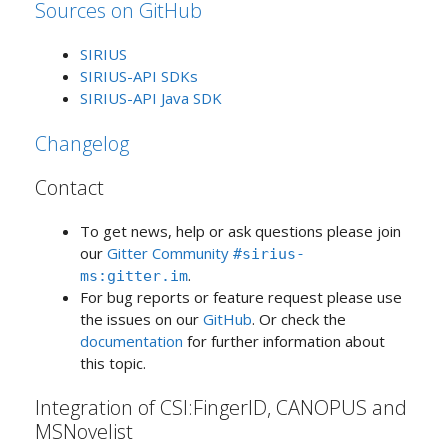
Sources on GitHub
SIRIUS
SIRIUS-API SDKs
SIRIUS-API Java SDK
Changelog
Contact
To get news, help or ask questions please join
our
Gitter Community
#sirius-
.
ms:gitter.im
For bug reports or feature request please use
the issues on our
GitHub
. Or check the
documentation
for further information about
this topic.
Integration of CSI:FingerID, CANOPUS and
MSNovelist