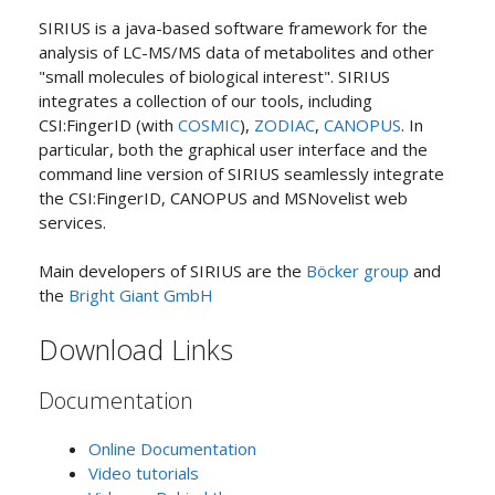
SIRIUS is a java-based software framework for the
analysis of LC-MS/MS data of metabolites and other
"small molecules of biological interest". SIRIUS
integrates a collection of our tools, including
CSI:FingerID (with
COSMIC
),
ZODIAC
,
CANOPUS
. In
particular, both the graphical user interface and the
command line version of SIRIUS seamlessly integrate
the CSI:FingerID, CANOPUS and MSNovelist web
services.
Main developers of SIRIUS are the
Böcker group
and
the
Bright Giant GmbH
Download Links
Documentation
Online Documentation
Video tutorials