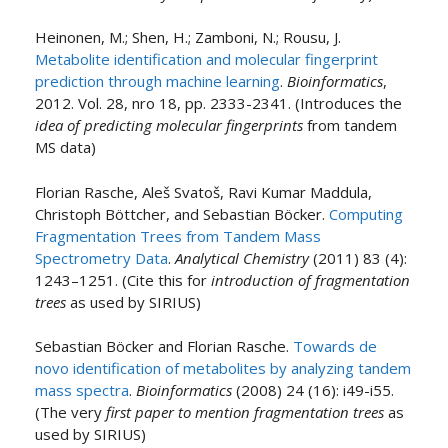
Heinonen, M.; Shen, H.; Zamboni, N.; Rousu, J.
Metabolite identification and molecular fingerprint
prediction through machine learning
.
Bioinformatics
,
2012. Vol. 28, nro 18, pp. 2333-2341. (Introduces the
idea of predicting molecular fingerprints
from tandem
MS data)
Florian Rasche, Aleš Svatoš, Ravi Kumar Maddula,
Christoph Böttcher, and Sebastian Böcker.
Computing
Fragmentation Trees from Tandem Mass
Spectrometry Data
.
Analytical Chemistry
(2011) 83 (4):
1243–1251. (Cite this for
introduction of fragmentation
trees
as used by SIRIUS)
Sebastian Böcker and Florian Rasche.
Towards de
novo identification of metabolites by analyzing tandem
mass spectra
.
Bioinformatics
(2008) 24 (16): i49-i55.
(The very
first paper to mention fragmentation trees
as
used by SIRIUS)