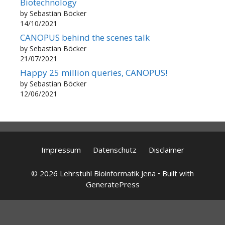
Biotechnology
by Sebastian Böcker
14/10/2021
CANOPUS behind the scenes talk
by Sebastian Böcker
21/07/2021
Happy 25 million queries, CANOPUS!
by Sebastian Böcker
12/06/2021
Impressum
Datenschutz
Disclaimer
© 2026 Lehrstuhl Bioinformatik Jena
• Built with
GeneratePress