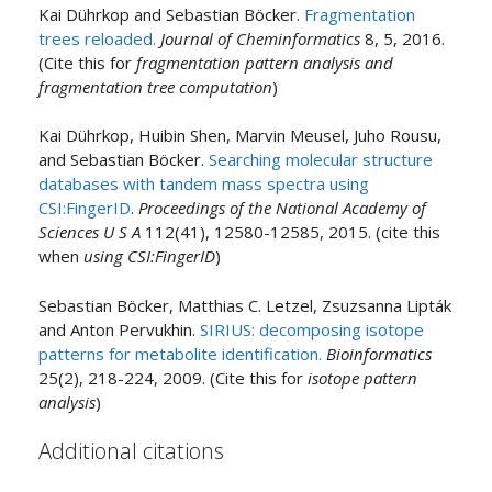
Kai Dührkop and Sebastian Böcker.
Fragmentation
trees reloaded.
Journal of Cheminformatics
8, 5, 2016.
(Cite this for
fragmentation pattern analysis and
fragmentation tree computation
)
Kai Dührkop, Huibin Shen, Marvin Meusel, Juho Rousu,
and Sebastian Böcker.
Searching molecular structure
databases with tandem mass spectra using
CSI:FingerID
.
Proceedings of the National Academy of
Sciences U S A
112(41), 12580-12585, 2015. (cite this
when
using CSI:FingerID
)
Sebastian Böcker, Matthias C. Letzel, Zsuzsanna Lipták
and Anton Pervukhin.
SIRIUS: decomposing isotope
patterns for metabolite identification.
Bioinformatics
25(2), 218-224, 2009. (Cite this for
isotope pattern
analysis
)
Additional citations