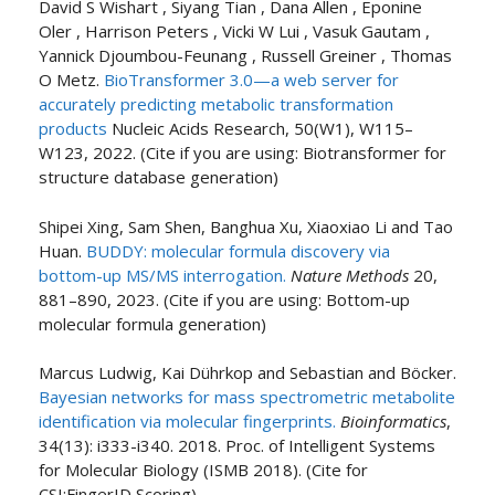
David S Wishart , Siyang Tian , Dana Allen , Eponine
Oler , Harrison Peters , Vicki W Lui , Vasuk Gautam ,
Yannick Djoumbou-Feunang , Russell Greiner , Thomas
O Metz.
BioTransformer 3.0—a web server for
accurately predicting metabolic transformation
products
Nucleic Acids Research, 50(W1), W115–
W123, 2022. (Cite if you are using: Biotransformer for
structure database generation)
Shipei Xing, Sam Shen, Banghua Xu, Xiaoxiao Li and Tao
Huan.
BUDDY: molecular formula discovery via
bottom-up MS/MS interrogation.
Nature Methods
20,
881–890, 2023. (Cite if you are using: Bottom-up
molecular formula generation)
Marcus Ludwig, Kai Dührkop and Sebastian and Böcker.
Bayesian networks for mass spectrometric metabolite
identification via molecular fingerprints.
Bioinformatics
,
34(13): i333-i340. 2018. Proc. of Intelligent Systems
for Molecular Biology (ISMB 2018). (Cite for
CSI:FingerID Scoring)