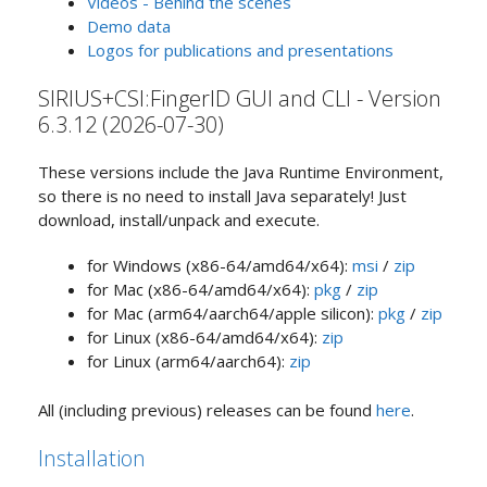
Videos - Behind the scenes
Demo data
Logos for publications and presentations
SIRIUS+CSI:FingerID GUI and CLI - Version
6.3.12 (2026-07-30)
These versions include the Java Runtime Environment,
so there is no need to install Java separately! Just
download, install/unpack and execute.
for Windows (x86-64/amd64/x64):
msi
/
zip
for Mac (x86-64/amd64/x64):
pkg
/
zip
for Mac (arm64/aarch64/apple silicon):
pkg
/
zip
for Linux (x86-64/amd64/x64):
zip
for Linux (arm64/aarch64):
zip
All (including previous) releases can be found
here
.
Installation