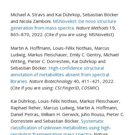
Michael A. Stravs and Kai Dührkop, Sebastian Böcker
and Nicola Zamboni.
MSNovelist: De novo structure
generation from mass spectra.
Nature Methods
19,
865–870, 2022. (Cite if you are using: MSNovelist)
Martin A. Hoffmann, Louis-Félix Nothias, Marcus
Ludwig, Markus Fleischauer, Emily C. Gentry, Michael
Witting, Pieter C. Dorrestein, Kai Dührkop and
Sebastian Böcker.
High-confidence structural
annotation of metabolites absent from spectral
libraries.
Nature Biotechnology
40, 411–421, 2022.
(Cite if you are using:
CSI:FingerID
,
COSMIC
)
Kai Dührkop, Louis-Félix Nothias, Markus Fleischauer,
Raphael Reher, Marcus Ludwig, Martin A. Hoffmann,
Daniel Petras, William H. Gerwick, Juho Rousu, Pieter C.
Dorrestein and Sebastian Böcker.
Systematic
classification of unknown metabolites using high-
resolution fragmentation mass spectra.
Nature