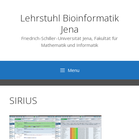
Skip
to
Lehrstuhl Bioinformatik
content
Jena
Friedrich-Schiller-Universität Jena, Fakultät für
Mathematik und Informatik
Menu
SIRIUS