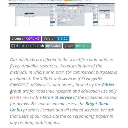
Our methods are offered to the scientific community as
freely available resources. (Re-)distribution of the
methods, in whole or in part, for commercial purposes is
prohibited. The SIRIUS web services (CSI:FingerID,
CANOPUS, MSNovelist and others) hosted by the
Böcker
group
are for academic research and education use only.
Please review the
terms of service
of the academic version
for details. For non-academic users, the
Bright Giant
GmbH
provides licenses and all related services. We ask
that users of our tools cite the corresponding papers in
any resulting publications.