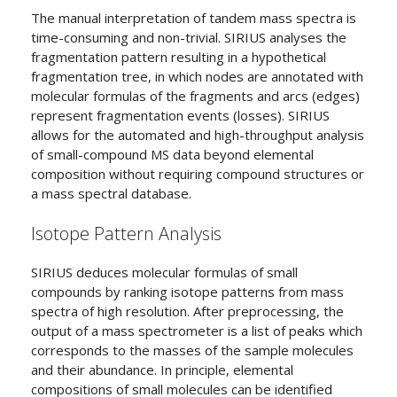
The manual interpretation of tandem mass spectra is
time-consuming and non-trivial. SIRIUS analyses the
fragmentation pattern resulting in a hypothetical
fragmentation tree, in which nodes are annotated with
molecular formulas of the fragments and arcs (edges)
represent fragmentation events (losses). SIRIUS
allows for the automated and high-throughput analysis
of small-compound MS data beyond elemental
composition without requiring compound structures or
a mass spectral database.
Isotope Pattern Analysis
SIRIUS deduces molecular formulas of small
compounds by ranking isotope patterns from mass
spectra of high resolution. After preprocessing, the
output of a mass spectrometer is a list of peaks which
corresponds to the masses of the sample molecules
and their abundance. In principle, elemental
compositions of small molecules can be identified