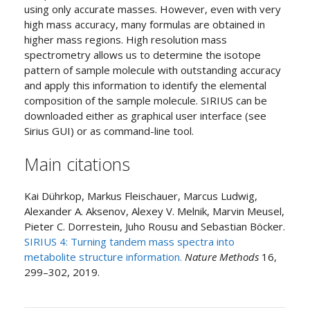
using only accurate masses. However, even with very
high mass accuracy, many formulas are obtained in
higher mass regions. High resolution mass
spectrometry allows us to determine the isotope
pattern of sample molecule with outstanding accuracy
and apply this information to identify the elemental
composition of the sample molecule. SIRIUS can be
downloaded either as graphical user interface (see
Sirius GUI) or as command-line tool.
Main citations
Kai Dührkop, Markus Fleischauer, Marcus Ludwig,
Alexander A. Aksenov, Alexey V. Melnik, Marvin Meusel,
Pieter C. Dorrestein, Juho Rousu and Sebastian Böcker.
SIRIUS 4: Turning tandem mass spectra into
metabolite structure information.
Nature Methods
16,
299–302, 2019.