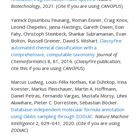
Biotechnology
, 2021. (Cite if you are using
CANOPUS
)
Yannick Djoumbou Feunang, Roman Eisner, Craig Knox,
Leonid Chepelev, Janna Hastings, Gareth Owen, Eoin
Fahy, Christoph Steinbeck, Shankar Subramanian, Evan
Bolton, Russell Greiner, David S. Wishart.
ClassyFire:
automated chemical classification with a
comprehensive, computable taxonomy.
Journal of
Cheminformatics
8, 61, 2016. (
ClassyFire
publication;
cite this if you are using
CANOPUS
)
Marcus Ludwig, Louis-Félix Nothias, Kai Dührkop, Irina
Koester, Markus Fleischauer, Martin A. Hoffmann,
Daniel Petras, Fernando Vargas, Mustafa Morsy, Lihini
Aluwihare, Pieter C. Dorrestein, Sebastian Böcker.
Database-independent molecular formula annotation
using Gibbs sampling through ZODIAC.
Nature Machine
Intelligence
2, 629–641, 2020. (Cite if you are using
ZODIAC
)