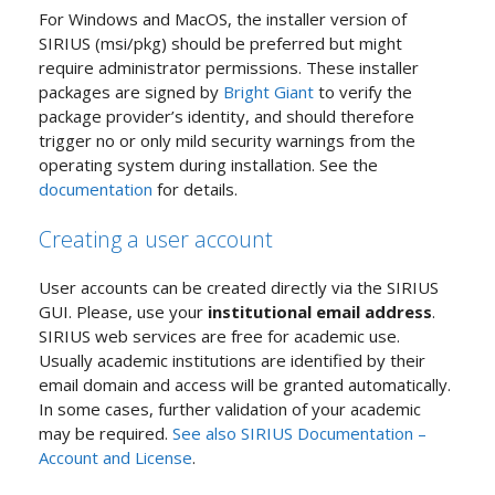
For Windows and MacOS, the installer version of
SIRIUS (msi/pkg) should be preferred but might
require administrator permissions. These installer
packages are signed by
Bright Giant
to verify the
package provider’s identity, and should therefore
trigger no or only mild security warnings from the
operating system during installation. See the
documentation
for details.
Creating a user account
User accounts can be created directly via the SIRIUS
GUI. Please, use your
institutional email address
.
SIRIUS web services are free for academic use.
Usually academic institutions are identified by their
email domain and access will be granted automatically.
In some cases, further validation of your academic
may be required.
See also SIRIUS Documentation –
Account and License
.