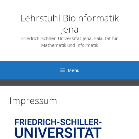
Skip
to
Lehrstuhl Bioinformatik
content
Jena
Friedrich-Schiller-Universität Jena, Fakultät für
Mathematik und Informatik
Menu
Impressum