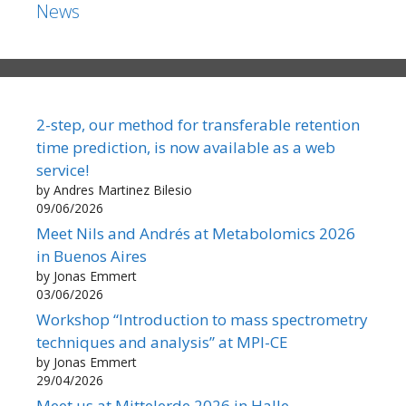
News
2-step, our method for transferable retention
time prediction, is now available as a web
service!
by Andres Martinez Bilesio
09/06/2026
Meet Nils and Andrés at Metabolomics 2026
in Buenos Aires
by Jonas Emmert
03/06/2026
Workshop “Introduction to mass spectrometry
techniques and analysis” at MPI-CE
by Jonas Emmert
29/04/2026
Meet us at Mittelerde 2026 in Halle