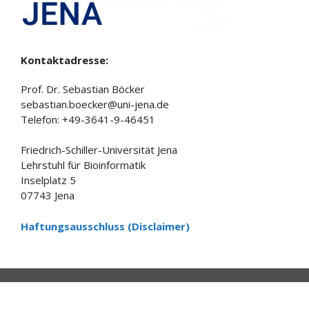
Kontaktadresse:
Prof. Dr. Sebastian Böcker
sebastian.boecker@uni-jena.de
Telefon: +49-3641-9-46451
Friedrich-Schiller-Universität Jena
Lehrstuhl für Bioinformatik
Inselplatz 5
07743 Jena
Haftungsausschluss (Disclaimer)