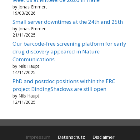
by Jonas Emmert
19/03/2026
Small server downtimes at the 24th and 25th
by Jonas Emmert
21/11/2025
Our barcode-free screening platform for early
drug discovery appeared in Nature
Communications
by Nils Haupt
14/11/2025
PhD and postdoc positions within the ERC
project BindingShadows are still open
by Nils Haupt
12/11/2025
Impressum
Datenschutz
Disclaimer