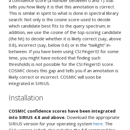
a confidence score (a number between 0 and 1) that
tells you how likely it is that this annotation is correct.
This is similar in spirit to what is done in spectral library
search: Not only is the cosine score used to decide
which candidate best fits to the query spectrum; in
addition, we use the cosine of the top-scoring candidate
(the hit) to decide whether it is likely correct (say, above
0.8), incorrect (say, below 0.6) or in the “twilight” in-
between. If you have been using CSI:FingerID for some
time, you might have noticed that finding such
thresholds is not possible for the CSI:FingerID score.
COSMIC closes this gap and tells you if an annotation is
likely correct or incorrect. COSMIC will soon be
integrated in SIRIUS.
Installation
COSMIC confidence scores have been integrated
into SIRIUS 4.8 and above.
Download the appropriate
SIRIUS version for your operating system
here
. The
GUI version (which also includes the full command line