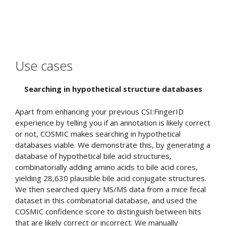
Use cases
Searching in hypothetical structure databases
Apart from enhancing your previous CSI:FingerID
experience by telling you if an annotation is likely correct
or not, COSMIC makes searching in hypothetical
databases viable. We demonstrate this, by generating a
database of hypothetical bile acid structures,
combinatorially adding amino acids to bile acid cores,
yielding 28,630 plausible bile acid conjugate structures.
We then searched query MS/MS data from a mice fecal
dataset in this combinatorial database, and used the
COSMIC confidence score to distinguish between hits
that are likely correct or incorrect. We manually