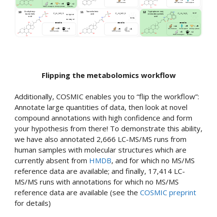
Flipping the metabolomics workflow
Additionally, COSMIC enables you to “flip the workflow”:
Annotate large quantities of data, then look at novel
compound annotations with high confidence and form
your hypothesis from there! To demonstrate this ability,
we have also annotated 2,666 LC-MS/MS runs from
human samples with molecular structures which are
currently absent from
HMDB
, and for which no MS/MS
reference data are available; and finally, 17,414 LC-
MS/MS runs with annotations for which no MS/MS
reference data are available (see the
COSMIC preprint
for details)