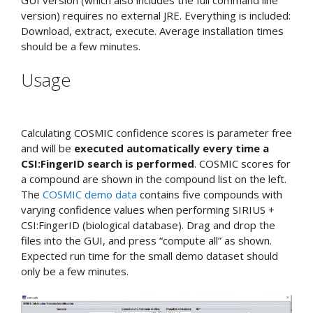
version) requires no external JRE. Everything is included:
Download, extract, execute. Average installation times
should be a few minutes.
Usage
Calculating COSMIC confidence scores is parameter free
and will be
executed automatically every time a
CSI:FingerID search is performed
. COSMIC scores for
a compound are shown in the compound list on the left.
The
COSMIC demo data
contains five compounds with
varying confidence values when performing SIRIUS +
CSI:FingerID (biological database). Drag and drop the
files into the GUI, and press “compute all” as shown.
Expected run time for the small demo dataset should
only be a few minutes.