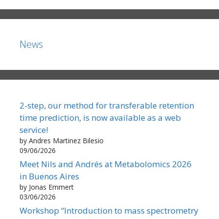
News
2-step, our method for transferable retention
time prediction, is now available as a web
service!
by Andres Martinez Bilesio
09/06/2026
Meet Nils and Andrés at Metabolomics 2026
in Buenos Aires
by Jonas Emmert
03/06/2026
Workshop “Introduction to mass spectrometry