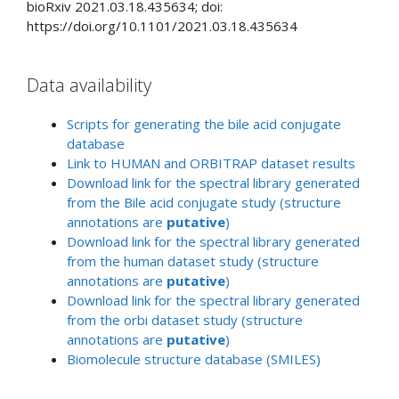
bioRxiv
2021.03.18.435634;
doi:
https://doi.org/10.1101/2021.03.18.435634
Data availability
Scripts for generating the bile acid conjugate
database
Link to HUMAN and ORBITRAP dataset results
Download link for the spectral library generated
from the Bile acid conjugate study (structure
annotations are
putative
)
Download link for the spectral library generated
from the human dataset study (structure
annotations are
putative
)
Download link for the spectral library generated
from the orbi dataset study (structure
annotations are
putative
)
Biomolecule structure database (SMILES)