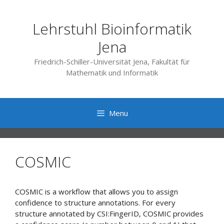
Skip
to
Lehrstuhl Bioinformatik
content
Jena
Friedrich-Schiller-Universität Jena, Fakultät für
Mathematik und Informatik
Menu
COSMIC
COSMIC is a workflow that allows you to assign
confidence to structure annotations. For every
structure annotated by CSI:FingerID, COSMIC provides