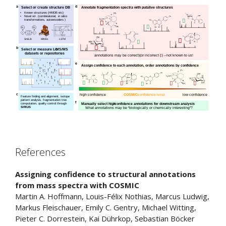
References
Assigning confidence to structural annotations
from mass spectra with COSMIC
Martin A.
Hoffmann
,
Louis-Félix
Nothias
,
Marcus
Ludwig
,
Markus
Fleischauer
,
Emily C.
Gentry
,
Michael
Witting
,
Pieter C.
Dorrestein
,
Kai
Dührkop
,
Sebastian
Böcker