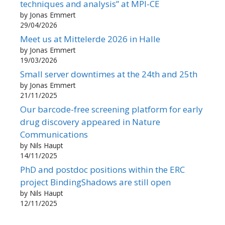
techniques and analysis” at MPI-CE
by Jonas Emmert
29/04/2026
Meet us at Mittelerde 2026 in Halle
by Jonas Emmert
19/03/2026
Small server downtimes at the 24th and 25th
by Jonas Emmert
21/11/2025
Our barcode-free screening platform for early
drug discovery appeared in Nature
Communications
by Nils Haupt
14/11/2025
PhD and postdoc positions within the ERC
project BindingShadows are still open
by Nils Haupt
12/11/2025