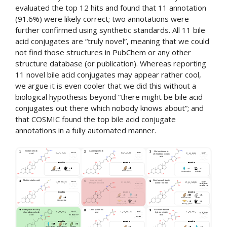
evaluated the top 12 hits and found that 11 annotation
(91.6%) were likely correct; two annotations were
further confirmed using synthetic standards. All 11 bile
acid conjugates are “truly novel”, meaning that we could
not find those structures in PubChem or any other
structure database (or publication). Whereas reporting
11 novel bile acid conjugates may appear rather cool,
we argue it is even cooler that we did this without a
biological hypothesis beyond “there might be bile acid
conjugates out there which nobody knows about”; and
that COSMIC found the top bile acid conjugate
annotations in a fully automated manner.