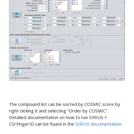
The compound list can be sorted by COSMIC score by
right clicking it and selecting “Order by COSMIC”.
Detailed documentation on how to run SIRIUS +
CSI:FingerID can be found in the
SIRIUS documentation
.