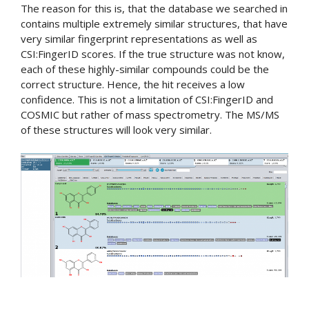
The reason for this is, that the database we searched in
contains multiple extremely similar structures, that have
very similar fingerprint representations as well as
CSI:FingerID scores. If the true structure was not know,
each of these highly-similar compounds could be the
correct structure. Hence, the hit receives a low
confidence. This is not a limitation of CSI:FingerID and
COSMIC but rather of mass spectrometry. The MS/MS
of these structures will look very similar.