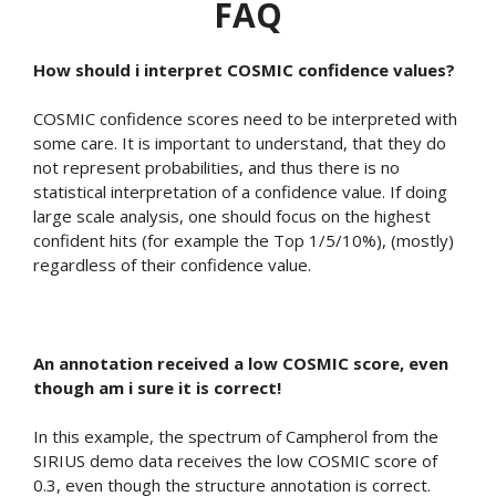
FAQ
How should i interpret COSMIC confidence values?
COSMIC confidence scores need to be interpreted with
some care. It is important to understand, that they do
not represent probabilities, and thus there is no
statistical interpretation of a confidence value. If doing
large scale analysis, one should focus on the highest
confident hits (for example the Top 1/5/10%), (mostly)
regardless of their confidence value.
An annotation received a low COSMIC score, even
though am i sure it is correct!
In this example, the spectrum of Campherol from the
SIRIUS demo data receives the low COSMIC score of
0.3, even though the structure annotation is correct.