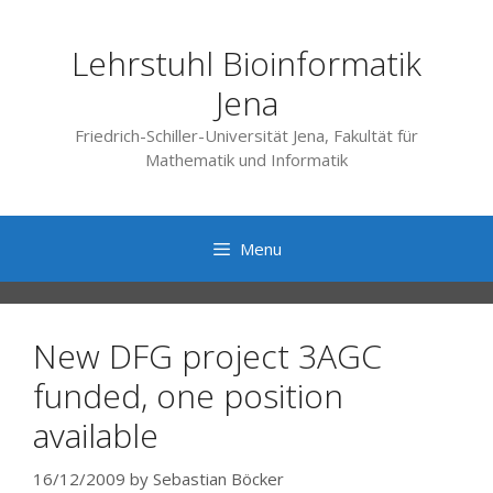
Skip
to
Lehrstuhl Bioinformatik
content
Jena
Friedrich-Schiller-Universität Jena, Fakultät für
Mathematik und Informatik
Menu
New DFG project 3AGC
funded, one position
available
16/12/2009
by
Sebastian Böcker