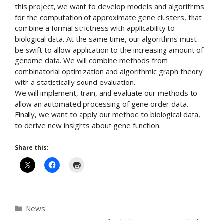
this project, we want to develop models and algorithms
for the computation of approximate gene clusters, that
combine a formal strictness with applicability to
biological data. At the same time, our algorithms must
be swift to allow application to the increasing amount of
genome data. We will combine methods from
combinatorial optimization and algorithmic graph theory
with a statistically sound evaluation.
We will implement, train, and evaluate our methods to
allow an automated processing of gene order data.
Finally, we want to apply our method to biological data,
to derive new insights about gene function.
Share this:
Categories
News