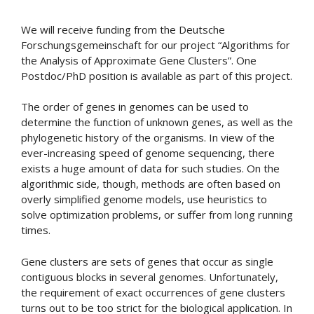
We will receive funding from the Deutsche
Forschungsgemeinschaft for our project “Algorithms for
the Analysis of Approximate Gene Clusters”. One
Postdoc/PhD position is available as part of this project.
The order of genes in genomes can be used to
determine the function of unknown genes, as well as the
phylogenetic history of the organisms. In view of the
ever-increasing speed of genome sequencing, there
exists a huge amount of data for such studies. On the
algorithmic side, though, methods are often based on
overly simplified genome models, use heuristics to
solve optimization problems, or suffer from long running
times.
Gene clusters are sets of genes that occur as single
contiguous blocks in several genomes. Unfortunately,
the requirement of exact occurrences of gene clusters
turns out to be too strict for the biological application. In