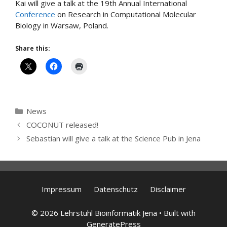
Kai will give a talk at the 19th Annual International
Conference
on Research in Computational Molecular
Biology in Warsaw, Poland.
Share this:
Categories
News
COCONUT released!
Sebastian will give a talk at the Science Pub in Jena
Impressum
Datenschutz
Disclaimer
© 2026 Lehrstuhl Bioinformatik Jena
• Built with
GeneratePress