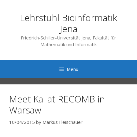
Skip
to
Lehrstuhl Bioinformatik
content
Jena
Friedrich-Schiller-Universität Jena, Fakultät für
Mathematik und Informatik
Menu
Meet Kai at RECOMB in
Warsaw
10/04/2015
by
Markus Fleischauer