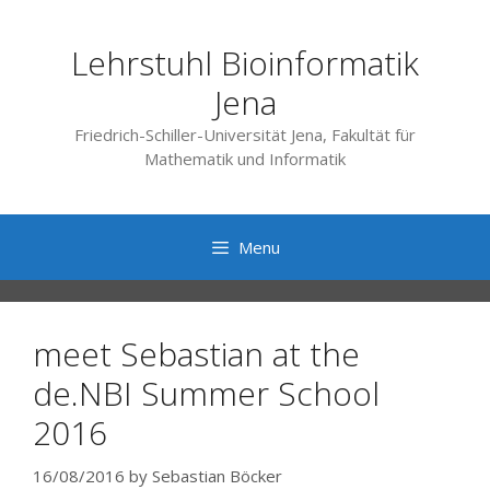
Skip
to
Lehrstuhl Bioinformatik
content
Jena
Friedrich-Schiller-Universität Jena, Fakultät für
Mathematik und Informatik
Menu
meet Sebastian at the
de.NBI Summer School
2016
16/08/2016
by
Sebastian Böcker