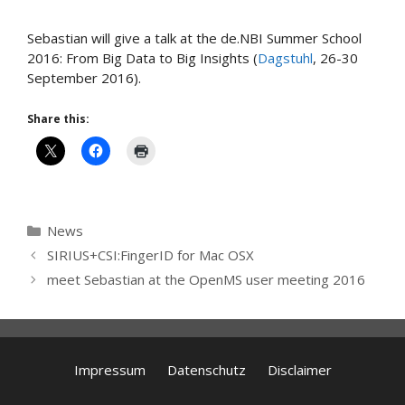
Sebastian will give a talk at the de.NBI Summer School
2016: From Big Data to Big Insights (
Dagstuhl
, 26-30
September 2016).
Share this:
Categories
News
SIRIUS+CSI:FingerID for Mac OSX
meet Sebastian at the OpenMS user meeting 2016
Impressum
Datenschutz
Disclaimer