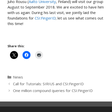
Juho Rousu (
Aalto University
, Finland) will visit our group
August to September 2018. We are excited to have him
with us again: During his last visit, we jointly laid the
foundations for
CSI:FingerID
; let us see what comes out
this time!
Share this:
Categories
News
Call for Tutorials: SIRIUS and CSI:FingerID
One million compound queries for CSI:FingerID