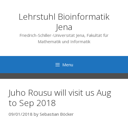
Skip
to
Lehrstuhl Bioinformatik
content
Jena
Friedrich-Schiller-Universität Jena, Fakultät für
Mathematik und Informatik
Menu
Juho Rousu will visit us Aug
to Sep 2018
09/01/2018
by
Sebastian Böcker