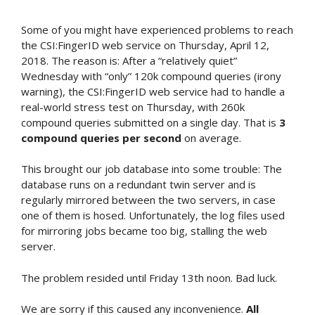
Some of you might have experienced problems to reach
the CSI:FingerID web service on Thursday, April 12,
2018. The reason is: After a “relatively quiet”
Wednesday with “only” 120k compound queries (irony
warning), the CSI:FingerID web service had to handle a
real-world stress test on Thursday, with 260k
compound queries submitted on a single day. That is
3
compound queries per second
on average.
This brought our job database into some trouble: The
database runs on a redundant twin server and is
regularly mirrored between the two servers, in case
one of them is hosed. Unfortunately, the log files used
for mirroring jobs became too big, stalling the web
server.
The problem resided until Friday 13th noon. Bad luck.
We are sorry if this caused any inconvenience.
All