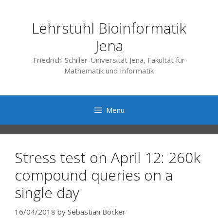
Skip
to
Lehrstuhl Bioinformatik
content
Jena
Friedrich-Schiller-Universität Jena, Fakultät für
Mathematik und Informatik
Menu
Stress test on April 12: 260k
compound queries on a
single day
16/04/2018
by
Sebastian Böcker