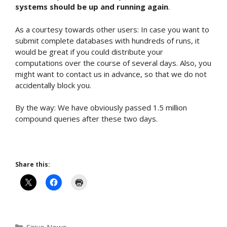
systems should be up and running again
.
As a courtesy towards other users: In case you want to
submit complete databases with hundreds of runs, it
would be great if you could distribute your
computations over the course of several days. Also, you
might want to contact us in advance, so that we do not
accidentally block you.
By the way: We have obviously passed 1.5 million
compound queries after these two days.
Share this:
Categories