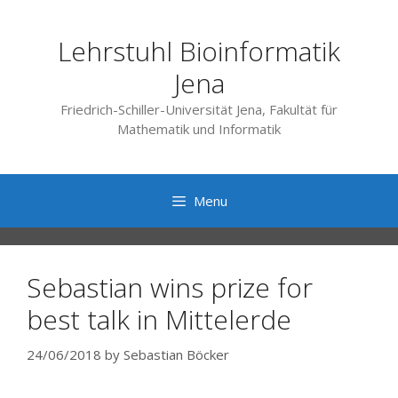
Skip
to
Lehrstuhl Bioinformatik
content
Jena
Friedrich-Schiller-Universität Jena, Fakultät für
Mathematik und Informatik
Menu
Sebastian wins prize for
best talk in Mittelerde
24/06/2018
by
Sebastian Böcker