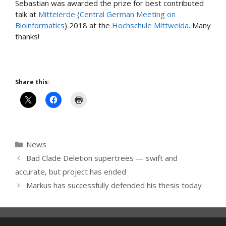
Sebastian was awarded the prize for best contributed
talk at
Mittelerde
(
Central German Meeting on
Bioinformatics
) 2018 at the
Hochschule Mittweida
. Many
thanks!
Share this:
Categories
News
Bad Clade Deletion supertrees — swift and
accurate, but project has ended
Markus has successfully defended his thesis today