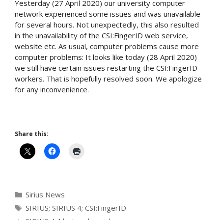
Yesterday (27 April 2020) our university computer
network experienced some issues and was unavailable
for several hours. Not unexpectedly, this also resulted
in the unavailability of the CSI:FingerID web service,
website etc. As usual, computer problems cause more
computer problems: It looks like today (28 April 2020)
we still have certain issues restarting the CSI:FingerID
workers. That is hopefully resolved soon. We apologize
for any inconvenience.
Share this:
Categories
Sirius News
Tags
SIRIUS; SIRIUS 4; CSI:FingerID