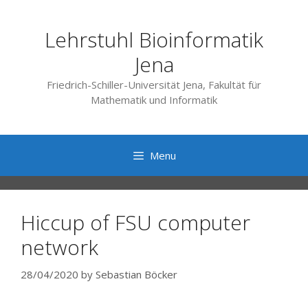
Skip
to
Lehrstuhl Bioinformatik
content
Jena
Friedrich-Schiller-Universität Jena, Fakultät für
Mathematik und Informatik
Menu
Hiccup of FSU computer
network
28/04/2020
by
Sebastian Böcker