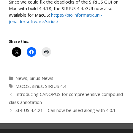
Since we could fix the deadlocks of the SIRIUS GUI on
Mac with build 4.4.18, the SIRIUS 4.4. GUI now also
available for MacOS:
https://bio.informatik.uni-
jena.de/software/sirius/
Share this:
Categories
News
,
Sirius News
Tags
MacOS
,
sirius
,
SIRIUS 4.4
Introducing CANOPUS for comprehensive compound
class annotation
SIRIUS 4.4.21 – Can now be used along with 4.0.1