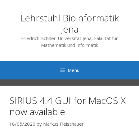
Skip
to
Lehrstuhl Bioinformatik
content
Jena
Friedrich-Schiller-Universität Jena, Fakultät für
Mathematik und Informatik
Menu
SIRIUS 4.4 GUI for MacOS X
now available
18/05/2020
by
Markus Fleischauer