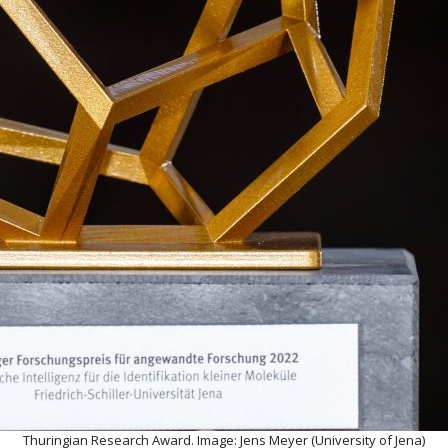
Thuringian Research Award. Image: Jens Meyer (University of Jena)