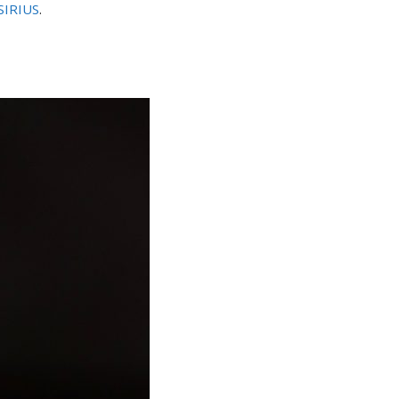
SIRIUS
.