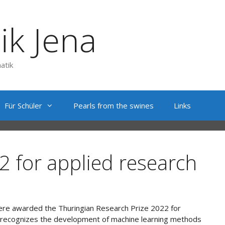
ik Jena
atik
Für Schüler
Pearls from the swines
Links
2 for applied research
were awarded the Thuringian Research Prize 2022 for
ce recognizes the development of machine learning methods