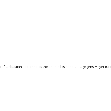
rof. Sebastian Böcker holds the prize in his hands. Image: Jens Meyer (Univ