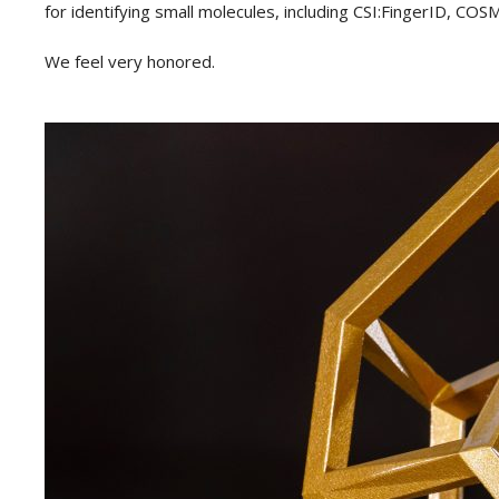
for identifying small molecules, including CSI:FingerID,
We feel very honored.