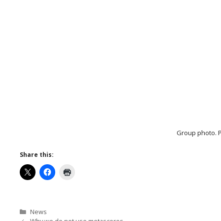
Group photo. P
Share this:
Categories
News
Why we do not use metascores