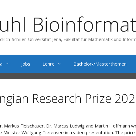
uhl Bioinformat
edrich-Schiller-Universität Jena, Fakultät für Mathematik und Inform
a
Jobs
Lehre
Bachelor-/Masterthemen
ngian Research Prize 202
, Dr. Markus Fleischauer, Dr. Marcus Ludwig and Martin Hoffmann 
ce Minister Wolfgang Tiefensee in a video presentation. The pri