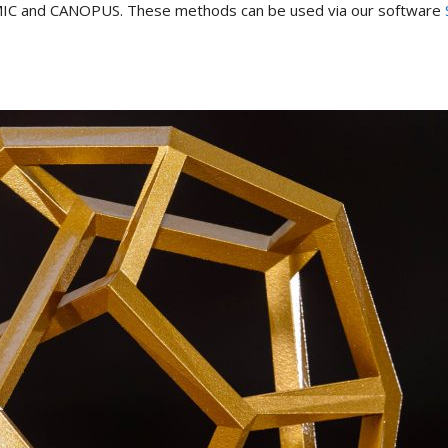
 COSMIC and CANOPUS. These methods can be used via our software