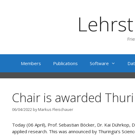
Skip
to
Lehrst
content
Fri
Members
Publications
Software
Dat
Chair is awarded Thuri
06/04/2022
by
Markus Fleischauer
Today (06 April), Prof. Sebastian Böcker, Dr. Kai Dührkop
applied research. This was announced by Thuringia’s Scien