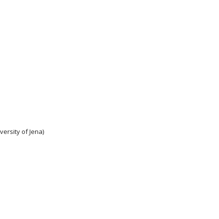
ersity of Jena)