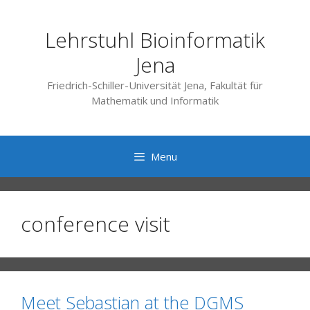
Skip
to
Lehrstuhl Bioinformatik
content
Jena
Friedrich-Schiller-Universität Jena, Fakultät für
Mathematik und Informatik
Menu
conference visit
Meet Sebastian at the DGMS