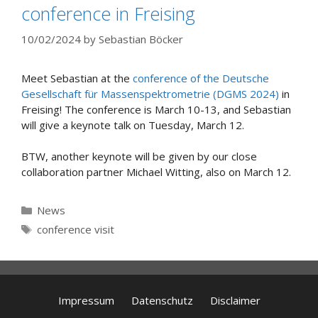
conference in Freising
10/02/2024
by
Sebastian Böcker
Meet Sebastian at the
conference of the Deutsche
Gesellschaft für Massenspektrometrie (DGMS 2024)
in
Freising! The conference is March 10-13, and Sebastian
will give a keynote talk on Tuesday, March 12.
BTW, another keynote will be given by our close
collaboration partner Michael Witting, also on March 12.
Categories
News
Tags
conference visit
Impressum
Datenschutz
Disclaimer