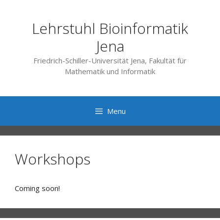
Skip
to
Lehrstuhl Bioinformatik
content
Jena
Friedrich-Schiller-Universität Jena, Fakultät für
Mathematik und Informatik
Menu
Workshops
Coming soon!