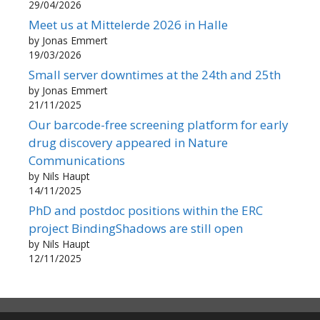
29/04/2026
Meet us at Mittelerde 2026 in Halle
by Jonas Emmert
19/03/2026
Small server downtimes at the 24th and 25th
by Jonas Emmert
21/11/2025
Our barcode-free screening platform for early
drug discovery appeared in Nature
Communications
by Nils Haupt
14/11/2025
PhD and postdoc positions within the ERC
project BindingShadows are still open
by Nils Haupt
12/11/2025