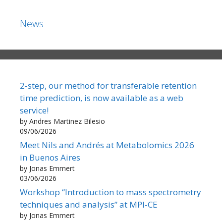
News
2-step, our method for transferable retention
time prediction, is now available as a web
service!
by Andres Martinez Bilesio
09/06/2026
Meet Nils and Andrés at Metabolomics 2026
in Buenos Aires
by Jonas Emmert
03/06/2026
Workshop “Introduction to mass spectrometry
techniques and analysis” at MPI-CE
by Jonas Emmert