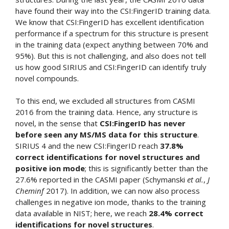
have found their way into the CSI:FingerID training data.
We know that CSI:FingerID has excellent identification
performance if a spectrum for this structure is present
in the training data (expect anything between 70% and
95%). But this is not challenging, and also does not tell
us how good SIRIUS and CSI:FingerID can identify truly
novel compounds.
To this end, we excluded all structures from CASMI
2016 from the training data. Hence, any structure is
novel, in the sense that
CSI:FingerID has never
before seen any MS/MS data for this structure
.
SIRIUS 4 and the new CSI:FingerID reach
37.8%
correct identifications for novel structures and
positive ion mode
; this is significantly better than the
27.6% reported in the CASMI paper (Schymanski
et al.
,
J
Cheminf
2017). In addition, we can now also process
challenges in negative ion mode, thanks to the training
data available in NIST; here, we reach
28.4% correct
identifications for novel structures
.