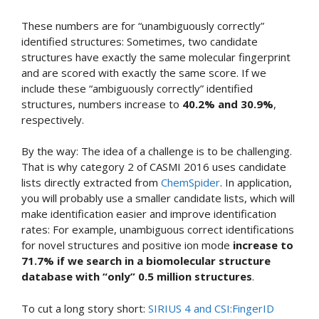
These numbers are for “unambiguously correctly”
identified structures: Sometimes, two candidate
structures have exactly the same molecular fingerprint
and are scored with exactly the same score. If we
include these “ambiguously correctly” identified
structures, numbers increase to
40.2% and 30.9%
,
respectively.
By the way: The idea of a challenge is to be challenging.
That is why category 2 of CASMI 2016 uses candidate
lists directly extracted from
ChemSpider
. In application,
you will probably use a smaller candidate lists, which will
make identification easier and improve identification
rates: For example, unambiguous correct identifications
for novel structures and positive ion mode
increase to
71.7% if we search in a biomolecular structure
database with “only” 0.5 million structures
.
To cut a long story short:
SIRIUS 4 and CSI:FingerID