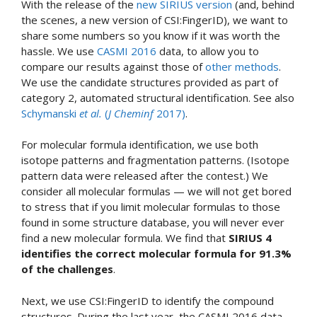
With the release of the
new SIRIUS version
(and, behind
the scenes, a new version of CSI:FingerID), we want to
share some numbers so you know if it was worth the
hassle. We use
CASMI 2016
data, to allow you to
compare our results against those of
other methods
.
We use the candidate structures provided as part of
category 2, automated structural identification. See also
Schymanski
et al.
(
J Cheminf
2017)
.
For molecular formula identification, we use both
isotope patterns and fragmentation patterns. (Isotope
pattern data were released after the contest.) We
consider all molecular formulas — we will not get bored
to stress that if you limit molecular formulas to those
found in some structure database, you will never ever
find a new molecular formula. We find that
SIRIUS 4
identifies the correct molecular formula for 91.3%
of the challenges
.
Next, we use CSI:FingerID to identify the compound
structures. During the last year, the CASMI 2016 data