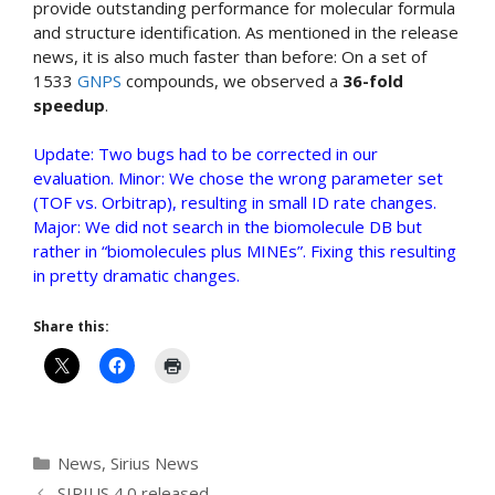
provide outstanding performance for molecular formula
and structure identification. As mentioned in the release
news, it is also much faster than before: On a set of
1533
GNPS
compounds, we observed a
36-fold
speedup
.
Update: Two bugs had to be corrected in our
evaluation. Minor: We chose the wrong parameter set
(TOF vs. Orbitrap), resulting in small ID rate changes.
Major: We did not search in the biomolecule DB but
rather in “biomolecules plus MINEs”. Fixing this resulting
in pretty dramatic changes.
Share this:
Categories
News
,
Sirius News
SIRIUS 4.0 released