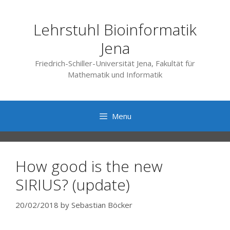
Skip
to
Lehrstuhl Bioinformatik
content
Jena
Friedrich-Schiller-Universität Jena, Fakultät für
Mathematik und Informatik
Menu
How good is the new
SIRIUS? (update)
20/02/2018
by
Sebastian Böcker