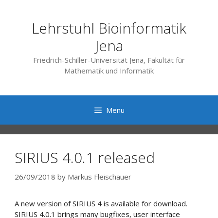
Skip
to
Lehrstuhl Bioinformatik
content
Jena
Friedrich-Schiller-Universität Jena, Fakultät für
Mathematik und Informatik
Menu
SIRIUS 4.0.1 released
26/09/2018
by
Markus Fleischauer
A new version of SIRIUS 4 is available for download.
SIRIUS 4.0.1 brings many bugfixes, user interface