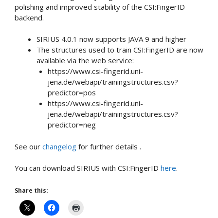
polishing and improved stability of the CSI:FingerID
backend.
SIRIUS 4.0.1 now supports JAVA 9 and higher
The structures used to train CSI:FingerID are now
available via the web service:
https://www.csi-fingerid.uni-
jena.de/webapi/trainingstructures.csv?
predictor=pos
https://www.csi-fingerid.uni-
jena.de/webapi/trainingstructures.csv?
predictor=neg
See our
changelog
for further details .
You can download SIRIUS with CSI:FingerID
here
.
Share this: