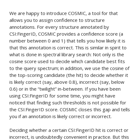
We are happy to introduce COSMIC, a tool for that
allows you to assign confidence to structure
annotations. For every structure annotated by
CSI:FingerID, COSMIC provides a confidence score (a
number between 0 and 1) that tells you how likely it is
that this annotation is correct. This is similar in spirit to
what is done in spectral library search: Not only is the
cosine score used to decide which candidate best fits
to the query spectrum; in addition, we use the cosine of
the top-scoring candidate (the hit) to decide whether it
is likely correct (say, above 0.8), incorrect (say, below
0.6) or in the “twilight” in-between. If you have been
using CSI:FingerID for some time, you might have
noticed that finding such thresholds is not possible for
the CSI:FingerID score. COSMIC closes this gap and tells
you if an annotation is likely correct or incorrect.
Deciding whether a certain CSI:FingerID hit is correct or
incorrect, is undoubtedly convenient in practice. But this