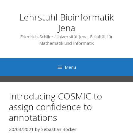
Skip
to
Lehrstuhl Bioinformatik
content
Jena
Friedrich-Schiller-Universität Jena, Fakultät für
Mathematik und Informatik
Menu
Introducing COSMIC to
assign confidence to
annotations
20/03/2021
by
Sebastian Böcker