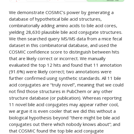
We demonstrate COSMIC’s power by generating a
database of hypothetical bile acid structures,
combinatorially adding amino acids to bile acid cores,
yielding 28,630 plausible bile acid conjugate structures.
We then searched query MS/MS data from a mice fecal
dataset in this combinatorial database, and used the
COSMIC confidence score to distinguish between hits
that are likely correct or incorrect. We manually
evaluated the top 12 hits and found that 11 annotation
(91.6%) were likely correct; two annotations were
further confirmed using synthetic standards. All 11 bile
acid conjugates are “truly novel”, meaning that we could
not find those structures in PubChem or any other
structure database (or publication). Whereas reporting
11 novel bile acid conjugates may appear rather cool,
we argue it is even cooler that we did this without a
biological hypothesis beyond “there might be bile acid
conjugates out there which nobody knows about”; and
that COSMIC found the top bile acid conjugate