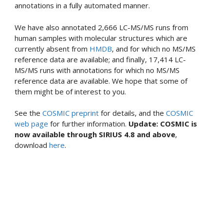
annotations in a fully automated manner.
We have also annotated 2,666 LC-MS/MS runs from
human samples with molecular structures which are
currently absent from
HMDB
, and for which no MS/MS
reference data are available; and finally, 17,414 LC-
MS/MS runs with annotations for which no MS/MS
reference data are available. We hope that some of
them might be of interest to you.
See the
COSMIC preprint
for details, and the
COSMIC
web page
for further information.
Update: COSMIC is
now available through SIRIUS 4.8 and above
,
download
here
.