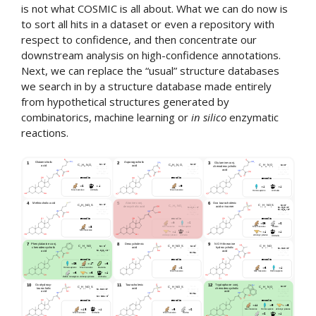
is not what COSMIC is all about. What we can do now is
to sort all hits in a dataset or even a repository with
respect to confidence, and then concentrate our
downstream analysis on high-confidence annotations.
Next, we can replace the “usual” structure databases
we search in by a structure database made entirely
from hypothetical structures generated by
combinatorics, machine learning or
in silico
enzymatic
reactions.