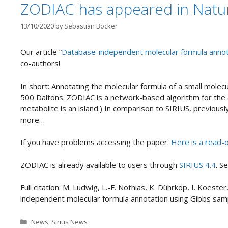
ZODIAC has appeared in Natur
13/10/2020
by
Sebastian Böcker
Our article “
Database-independent molecular formula annot
co-authors!
In short: Annotating the molecular formula of a small molecu
500 Daltons. ZODIAC is a network-based algorithm for the
metabolite is an island.) In comparison to SIRIUS, previous
more…
If you have problems accessing the paper:
Here is a read-o
ZODIAC is already available to users through
SIRIUS 4.4
. S
Full citation: M. Ludwig, L.-F. Nothias, K. Dührkop, I. Koest
independent molecular formula annotation using Gibbs sa
Categories
News
,
Sirius News