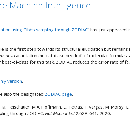
e Machine Intelligence
ation using Gibbs sampling through ZODIAC
” has just appeared 
le is the first step towards its structural elucidation but remains
de novo
annotation (no database needed) of molecular formulas,
ly best-of-class for this task, ZODIAC reduces the error rate of f
nly version
.
ee also the designated
ZODIAC page
.
er, M. Fleischauer, M.A. Hoffmann, D. Petras, F. Vargas, M. Morsy, 
mpling through ZODIAC.
Nat Mach Intell
2:629–641, 2020.