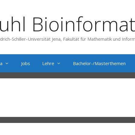
uhl Bioinformat
edrich-Schiller-Universität Jena, Fakultät für Mathematik und Inform
a
Jobs
Lehre
Bachelor-/Masterthemen