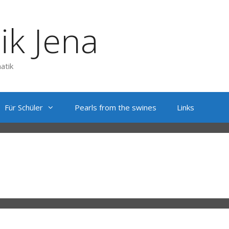
ik Jena
atik
Für Schüler
Pearls from the swines
Links