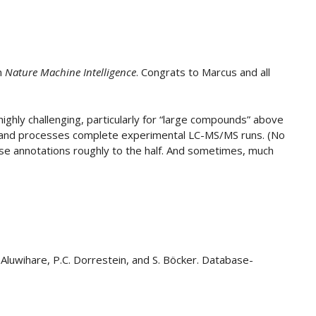
in
Nature Machine Intelligence
. Congrats to Marcus and all
 highly challenging, particularly for “large compounds” above
 and processes complete experimental LC-MS/MS runs. (No
alse annotations roughly to the half. And sometimes, much
L. Aluwihare, P.C. Dorrestein, and S. Böcker. Database-