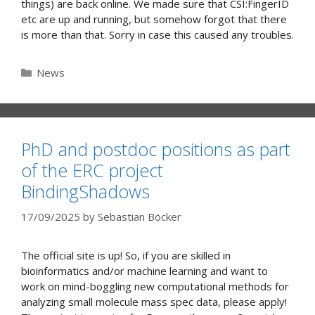
things) are back online. We made sure that CSI:FingerID
etc are up and running, but somehow forgot that there
is more than that. Sorry in case this caused any troubles.
Categories
News
PhD and postdoc positions as part
of the ERC project
BindingShadows
17/09/2025
by
Sebastian Böcker
The official site is up! So, if you are skilled in
bioinformatics and/or machine learning and want to
work on mind-boggling new computational methods for
analyzing small molecule mass spec data, please apply!