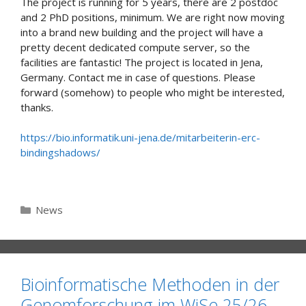
The project is running for 5 years, there are 2 postdoc
and 2 PhD positions, minimum. We are right now moving
into a brand new building and the project will have a
pretty decent dedicated compute server, so the
facilities are fantastic! The project is located in Jena,
Germany. Contact me in case of questions. Please
forward (somehow) to people who might be interested,
thanks.
https://bio.informatik.uni-jena.de/mitarbeiterin-erc-
bindingshadows/
Categories
News
Bioinformatische Methoden in der
Genomforschung im WiSe 25/26