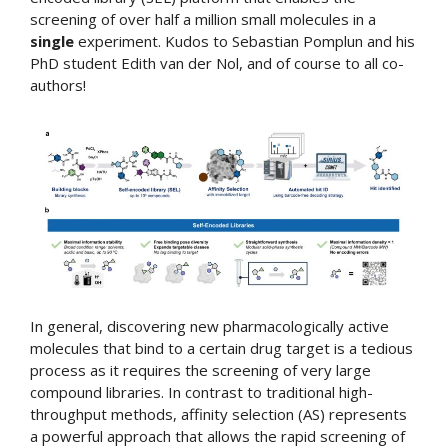
screening of over half a million small molecules in a
single
experiment. Kudos to Sebastian Pomplun and his
PhD student Edith van der Nol, and of course to all co-
authors!
In general, discovering new pharmacologically active
molecules that bind to a certain drug target is a tedious
process as it requires the screening of very large
compound libraries. In contrast to traditional high-
throughput methods, affinity selection (AS) represents
a powerful approach that allows the rapid screening of