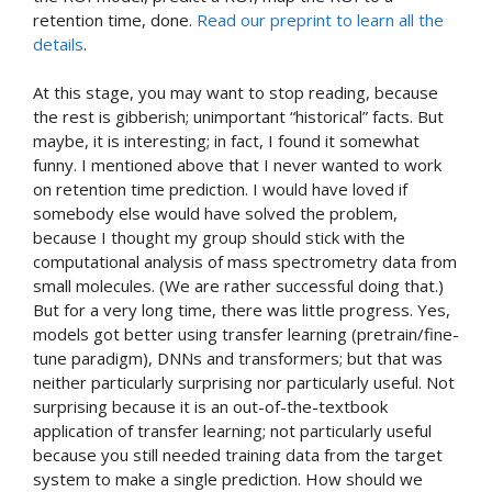
retention time, done.
Read our preprint to learn all the
details
.
At this stage, you may want to stop reading, because
the rest is gibberish; unimportant “historical” facts. But
maybe, it is interesting; in fact, I found it somewhat
funny. I mentioned above that I never wanted to work
on retention time prediction. I would have loved if
somebody else would have solved the problem,
because I thought my group should stick with the
computational analysis of mass spectrometry data from
small molecules. (We are rather successful doing that.)
But for a very long time, there was little progress. Yes,
models got better using transfer learning (pretrain/fine-
tune paradigm), DNNs and transformers; but that was
neither particularly surprising nor particularly useful. Not
surprising because it is an out-of-the-textbook
application of transfer learning; not particularly useful
because you still needed training data from the target
system to make a single prediction. How should we