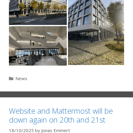
Categories
News
Website and Mattermost will be
down again on 20th and 21st
18/10/2025
by
Jonas Emmert