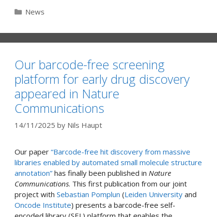
Categories
News
Our barcode-free screening
platform for early drug discovery
appeared in Nature
Communications
14/11/2025
by
Nils Haupt
Our paper
“Barcode-free hit discovery from massive
libraries enabled by automated small molecule structure
annotation”
has finally been published in
Nature
Communications
. This first publication from our joint
project with
Sebastian Pomplun
(
Leiden University
and
Oncode Institute
) presents a barcode-free self-
encoded library (SEL) platform that enables the