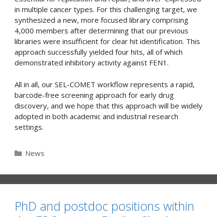
in multiple cancer types. For this challenging target, we
synthesized a new, more focused library comprising
4,000 members after determining that our previous
libraries were insufficient for clear hit identification. This
approach successfully yielded four hits, all of which
demonstrated inhibitory activity against FEN1.
All in all, our SEL-COMET workflow represents a rapid,
barcode-free screening approach for early drug
discovery, and we hope that this approach will be widely
adopted in both academic and industrial research
settings.
Categories
News
PhD and postdoc positions within