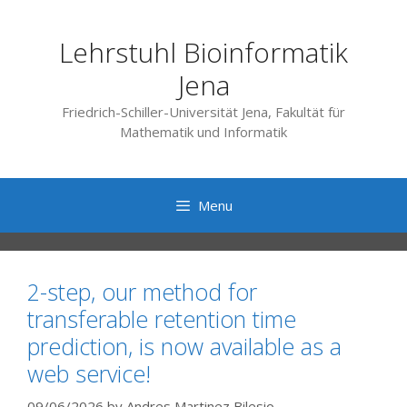
Skip
to
Lehrstuhl Bioinformatik
content
Jena
Friedrich-Schiller-Universität Jena, Fakultät für
Mathematik und Informatik
Menu
2-step, our method for
transferable retention time
prediction, is now available as a
web service!
09/06/2026
by
Andres Martinez Bilesio