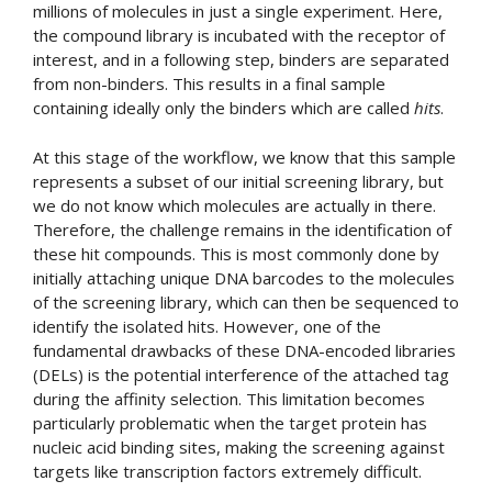
millions of molecules in just a single experiment. Here,
the compound library is incubated with the receptor of
interest, and in a following step, binders are separated
from non-binders. This results in a final sample
containing ideally only the binders which are called
hits
.
At this stage of the workflow, we know that this sample
represents a subset of our initial screening library, but
we do not know which molecules are actually in there.
Therefore, the challenge remains in the identification of
these hit compounds. This is most commonly done by
initially attaching unique DNA barcodes to the molecules
of the screening library, which can then be sequenced to
identify the isolated hits. However, one of the
fundamental drawbacks of these DNA-encoded libraries
(DELs) is the potential interference of the attached tag
during the affinity selection. This limitation becomes
particularly problematic when the target protein has
nucleic acid binding sites, making the screening against
targets like transcription factors extremely difficult.