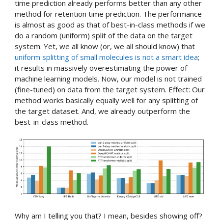
time prediction already performs better than any other
method for retention time prediction. The performance
is almost as good as that of best-in-class methods if we
do a random (uniform) split of the data on the target
system. Yet, we all know (or, we all should know) that
uniform splitting of small molecules is not a smart idea
;
it results in massively overestimating the power of
machine learning models. Now, our model is not trained
(fine-tuned) on data from the target system. Effect: Our
method works basically equally well for any splitting of
the target dataset. And, we already outperform the
best-in-class method.
Why am I telling you that? I mean, besides showing off?