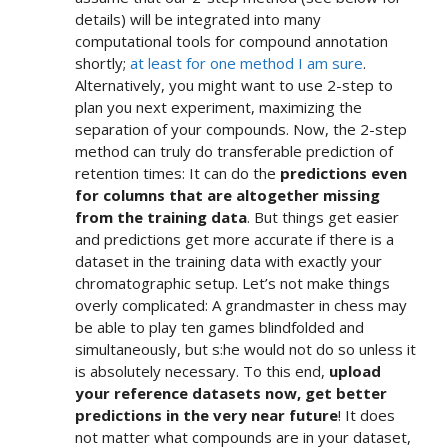
details) will be integrated into many
computational tools for compound annotation
shortly;
at least for one method I am sure
.
Alternatively, you might want to use 2-step to
plan you next experiment, maximizing the
separation of your compounds. Now, the 2-step
method can truly do transferable prediction of
retention times: It can do the
predictions even
for columns that are altogether missing
from the training data
. But things get easier
and predictions get more accurate if there is a
dataset in the training data with exactly your
chromatographic setup. Let’s not make things
overly complicated: A grandmaster in chess may
be able to play ten games blindfolded and
simultaneously, but s:he would not do so unless it
is absolutely necessary. To this end,
upload
your reference datasets now, get better
predictions in the very near future
! It does
not matter what compounds are in your dataset,