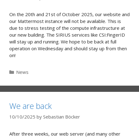
On the 20th and 21st of October 2025, our website and
our Mattermost instance will not be available. This is
due to stress testing of the compute infrastructure at
our new building. The SIRIUS services like CSI:FingerID
will stay up and running. We hope to be back at full
operation on Wednesday and should stay up from then
on!
Categories
News
We are back
10/10/2025
by
Sebastian Böcker
After three weeks, our web server (and many other