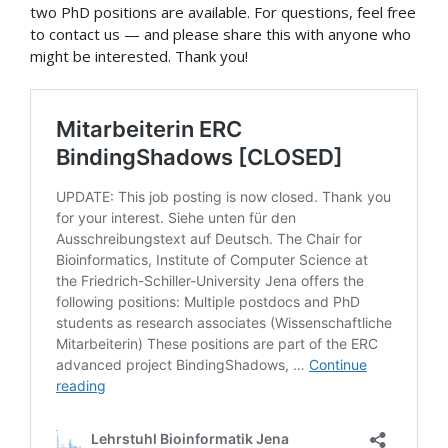
two PhD positions are available. For questions, feel free
to contact us — and please share this with anyone who
might be interested. Thank you!