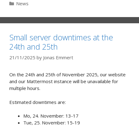
Categories
News
Small server downtimes at the
24th and 25th
21/11/2025
by
Jonas Emmert
On the 24th and 25th of November 2025, our website
and our Mattermost instance will be unavailable for
multiple hours.
Estimated downtimes are:
Mo, 24. November: 13-17
Tue, 25. November: 15-19