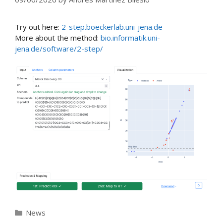
Try out here:
2-step.boeckerlab.uni-jena.de
More about the method:
bio.informatik.uni-
jena.de/software/2-step/
Categories
News