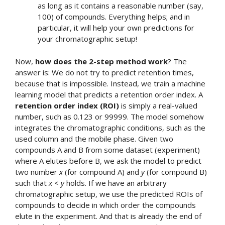
as long as it contains a reasonable number (say,
100) of compounds. Everything helps; and in
particular, it will help your own predictions for
your chromatographic setup!
Now,
how does the 2-step method work
? The
answer is: We do not try to predict retention times,
because that is impossible. Instead, we train a machine
learning model that predicts a retention order index. A
retention order index (ROI)
is simply a real-valued
number, such as 0.123 or 99999. The model somehow
integrates the chromatographic conditions, such as the
used column and the mobile phase. Given two
compounds A and B from some dataset (experiment)
where A elutes before B, we ask the model to predict
two number
x
(for compound A) and
y
(for compound B)
such that
x
<
y
holds. If we have an arbitrary
chromatographic setup, we use the predicted ROIs of
compounds to decide in which order the compounds
elute in the experiment. And that is already the end of