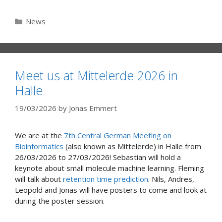
Categories
News
Meet us at Mittelerde 2026 in
Halle
19/03/2026
by
Jonas Emmert
We are at the
7th Central German Meeting on
Bioinformatics
(also known as Mittelerde) in Halle from
26/03/2026 to 27/03/2026! Sebastian will hold a
keynote about small molecule machine learning. Fleming
will talk about
retention time prediction
. Nils, Andres,
Leopold and Jonas will have posters to come and look at
during the poster session.