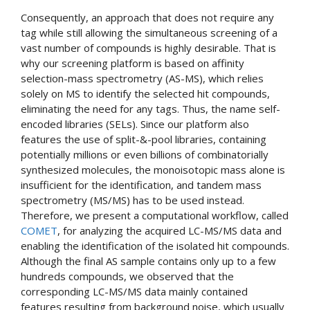
Consequently, an approach that does not require any
tag while still allowing the simultaneous screening of a
vast number of compounds is highly desirable. That is
why our screening platform is based on affinity
selection-mass spectrometry (AS-MS), which relies
solely on MS to identify the selected hit compounds,
eliminating the need for any tags. Thus, the name self-
encoded libraries (SELs). Since our platform also
features the use of split-&-pool libraries, containing
potentially millions or even billions of combinatorially
synthesized molecules, the monoisotopic mass alone is
insufficient for the identification, and tandem mass
spectrometry (MS/MS) has to be used instead.
Therefore, we present a computational workflow, called
COMET
, for analyzing the acquired LC-MS/MS data and
enabling the identification of the isolated hit compounds.
Although the final AS sample contains only up to a few
hundreds compounds, we observed that the
corresponding LC-MS/MS data mainly contained
features resulting from background noise, which usually