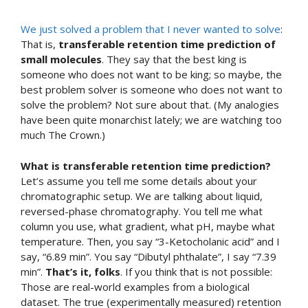
We just solved a problem that I never wanted to solve
:
That is,
transferable retention time prediction of
small molecules
. They say that the best king is
someone who does not want to be king; so maybe, the
best problem solver is someone who does not want to
solve the problem? Not sure about that. (My analogies
have been quite monarchist lately; we are watching too
much The Crown.)
What is transferable retention time prediction?
Let’s assume you tell me some details about your
chromatographic setup. We are talking about liquid,
reversed-phase chromatography. You tell me what
column you use, what gradient, what pH, maybe what
temperature. Then, you say “3-Ketocholanic acid” and I
say, “6.89 min”. You say “Dibutyl phthalate”, I say “7.39
min”.
That’s it, folks
. If you think that is not possible:
Those are real-world examples from a biological
dataset. The true (experimentally measured) retention