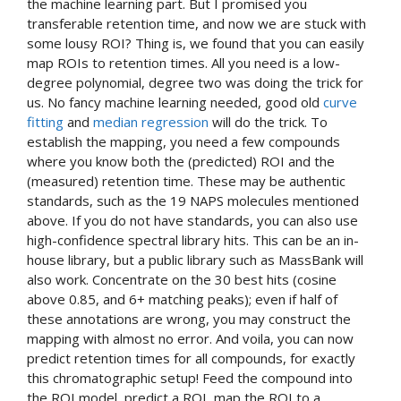
the machine learning part. But I promised you
transferable retention time, and now we are stuck with
some lousy ROI? Thing is, we found that you can easily
map ROIs to retention times. All you need is a low-
degree polynomial, degree two was doing the trick for
us. No fancy machine learning needed, good old
curve
fitting
and
median regression
will do the trick. To
establish the mapping, you need a few compounds
where you know both the (predicted) ROI and the
(measured) retention time. These may be authentic
standards, such as the 19 NAPS molecules mentioned
above. If you do not have standards, you can also use
high-confidence spectral library hits. This can be an in-
house library, but a public library such as MassBank will
also work. Concentrate on the 30 best hits (cosine
above 0.85, and 6+ matching peaks); even if half of
these annotations are wrong, you may construct the
mapping with almost no error. And voila, you can now
predict retention times for all compounds, for exactly
this chromatographic setup! Feed the compound into
the ROI model, predict a ROI, map the ROI to a