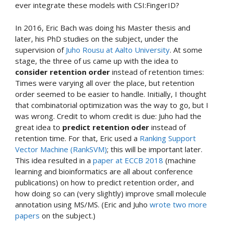
ever integrate these models with CSI:FingerID?
In 2016, Eric Bach was doing his Master thesis and
later, his PhD studies on the subject, under the
supervision of
Juho Rousu at Aalto University
. At some
stage, the three of us came up with the idea to
consider retention order
instead of retention times:
Times were varying all over the place, but retention
order seemed to be easier to handle. Initially, I thought
that combinatorial optimization was the way to go, but I
was wrong. Credit to whom credit is due: Juho had the
great idea to
predict retention oder
instead of
retention time. For that, Eric used a
Ranking Support
Vector Machine (RankSVM)
; this will be important later.
This idea resulted in a
paper at ECCB 2018
(machine
learning and bioinformatics are all about conference
publications) on how to predict retention order, and
how doing so can (very slightly) improve small molecule
annotation using MS/MS. (Eric and Juho
wrote two
more
papers
on the subject.)