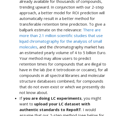
already available for thousands of compounds,
trending upward. In conjunction with our 2-step
approach, a better model for ROI prediction will
automatically result in a better method for
transferable retention time prediction. To give a
ballpark estimate on the relevance:
There are
more than 2.1 million scientific studies that use
liquid chromatography for the analysis of small
molecules
, and the chromatography market has
an estimated yearly volume of 4 to 5 billion Euro.
Your method may allow users to predict
retention times for compounds that are illegal to
have in the lab (be it tetrodoxin or cocaine), for all
compounds in all spectral libraries and molecular
structure databases combined, for compounds
that do not even exist or which we presently do
not know about.
If
you are doing LC experiments
, you might
want to
upload your LC dataset with
authentic standards to RepoRT
. I would
assume that our 2-step method (see below for