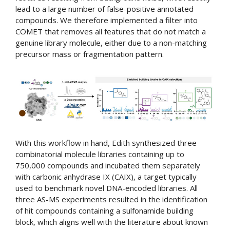
lead to a large number of false-positive annotated
compounds. We therefore implemented a filter into
COMET that removes all features that do not match a
genuine library molecule, either due to a non-matching
precursor mass or fragmentation pattern.
With this workflow in hand, Edith synthesized three
combinatorial molecule libraries containing up to
750,000 compounds and incubated them separately
with carbonic anhydrase IX (CAIX), a target typically
used to benchmark novel DNA-encoded libraries. All
three AS-MS experiments resulted in the identification
of hit compounds containing a sulfonamide building
block, which aligns well with the literature about known