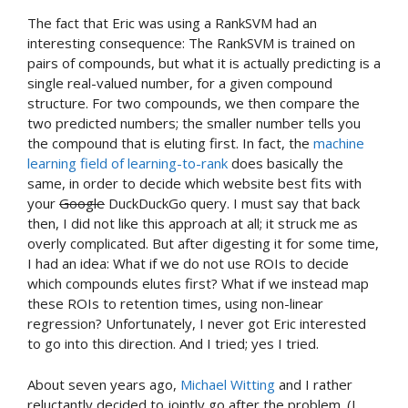
The fact that Eric was using a RankSVM had an
interesting consequence: The RankSVM is trained on
pairs of compounds, but what it is actually predicting is a
single real-valued number, for a given compound
structure. For two compounds, we then compare the
two predicted numbers; the smaller number tells you
the compound that is eluting first. In fact, the
machine
learning field of learning-to-rank
does basically the
same, in order to decide which website best fits with
your
Google
DuckDuckGo query. I must say that back
then, I did not like this approach at all; it struck me as
overly complicated. But after digesting it for some time,
I had an idea: What if we do not use ROIs to decide
which compounds elutes first? What if we instead map
these ROIs to retention times, using non-linear
regression? Unfortunately, I never got Eric interested
to go into this direction. And I tried; yes I tried.
About seven years ago,
Michael Witting
and I rather
reluctantly decided to jointly go after the problem. (I