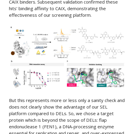
CAIX binders. Subsequent validation confirmed these
hits’ binding affinity to CAIX, demonstrating the
effectiveness of our screening platform.
But this represents more or less only a sanity check and
does not clearly show the advantage of our SEL
platform compared to DELs. So, we chose a target
protein which is beyond the scope of DELs: flap
endonuclease 1 (FEN1), a DNA-processing enzyme
essential for replication and repair, and over-expressed