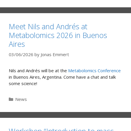
Meet Nils and Andrés at
Metabolomics 2026 in Buenos
Aires
03/06/2026
by
Jonas Emmert
Nils and Andrés will be at the
Metabolomics Conference
in Buenos Aires, Argentina. Come have a chat and talk
some science!
Categories
News
Workshop “Introduction to mass