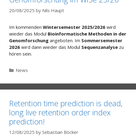
20/08/2025
by
Nils Haupt
Im kommenden
Wintersemester 2025/2026
wird
wieder das Modul
Bioinformatische Methoden in der
Genomforschung
angeboten. Im
Sommersemester
2026
wird dann wieder das Modul
Sequenzanalyse
zu
hören sein.
Categories
News
Retention time prediction is dead,
long live retention order index
prediction!
12/08/2025
by
Sebastian Böcker