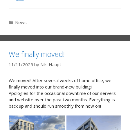
Categories
News
We finally moved!
11/11/2025
by
Nils Haupt
We moved! After several weeks of home office, we
finally moved into our brand-new building!
Apologies for the occasional downtime of our servers
and website over the past two months. Everything is
back up and should run smoothly from now on!