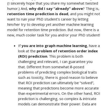
(I sincerely hope that you share my somewhat twisted
humor.) And,
why did I say “already” above
? Thing is,
retention time prediction is dead
, and you might not
want to ruin your PhD student’s career by letting
him/her try to develop yet another machine learning
model for retention time prediction. But now, there is a
new, much cooler task for you and/or your PhD student!
If
you are into graph machine learning
, have a
look at the
problem of retention order index
(ROI) prediction
. This problem is both
challenging and relevant, I can guarantee you
that. Different from somewhat ill-posed
problems of predicting complex biological traits
such as toxicity, there is good reason to believe
that ROI prediction can ultimately be “solved”,
meaning that predictions become more accurate
than experimental errors. On the other hand, ROI
prediction is challenging, so complex & intricate
models can demonstrate their power. Data are