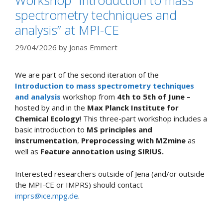
spectrometry techniques and
analysis” at MPI-CE
29/04/2026
by
Jonas Emmert
We are part of the second iteration of the
Introduction to mass spectrometry techniques
and analysis
workshop from
4th to 5th of June –
hosted by and in the
Max Planck Institute for
Chemical Ecology
! This three-part workshop includes a
basic introduction to
MS principles and
instrumentation
,
Preprocessing with MZmine
as
well as
Feature annotation using SIRIUS.
Interested researchers outside of Jena (and/or outside
the MPI-CE or IMPRS) should contact
imprs@ice.mpg.de
.