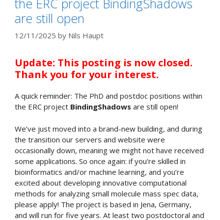
the ERC project BindingShadows
are still open
12/11/2025
by
Nils Haupt
Update: This posting is now closed.
Thank you for your interest.
A quick reminder: The PhD and postdoc positions within
the ERC project
BindingShadows
are still open!
We’ve just moved into a brand-new building, and during
the transition our servers and website were
occasionally down, meaning we might not have received
some applications. So once again: if you’re skilled in
bioinformatics and/or machine learning, and you’re
excited about developing innovative computational
methods for analyzing small molecule mass spec data,
please apply! The project is based in Jena, Germany,
and will run for five years. At least two postdoctoral and