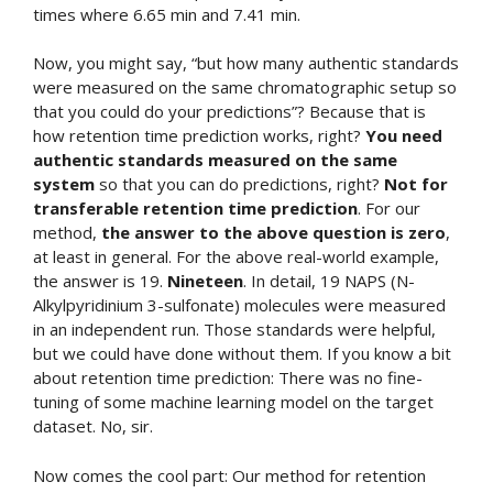
times where 6.65 min and 7.41 min.
Now, you might say, “but how many authentic standards
were measured on the same chromatographic setup so
that you could do your predictions”? Because that is
how retention time prediction works, right?
You need
authentic standards measured on the same
system
so that you can do predictions, right?
Not for
transferable retention time prediction
. For our
method,
the answer to the above question is zero
,
at least in general. For the above real-world example,
the answer is 19.
Nineteen
. In detail, 19 NAPS (N-
Alkylpyridinium 3-sulfonate) molecules were measured
in an independent run. Those standards were helpful,
but we could have done without them. If you know a bit
about retention time prediction: There was no fine-
tuning of some machine learning model on the target
dataset. No, sir.
Now comes the cool part: Our method for retention